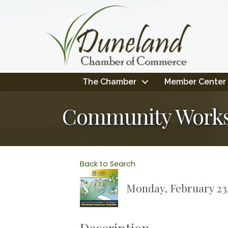
The Chamber
Member Center
Community Works
Back to Search
Monday, February 23,