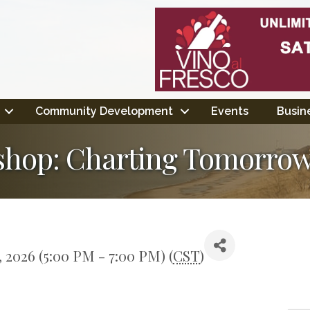
Community Development
Events
Busine
hop: Charting Tomorrow
 2026 (5:00 PM - 7:00 PM) (
CST
)