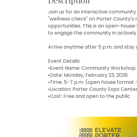
Description
Join us for an interactive communi
"wellness check" on Porter County's 
opportunities. This is an open-house-
to engage the community in actively 
Arrive anytime after 5 p.m. and stay 
Event Details:
•Event Name: Community Workshop:
•Date: Monday, February 23, 2026
•Time: 5-7 p.m. (open house format 
•Location: Porter County Expo Center,
•Cost: Free and open to the public