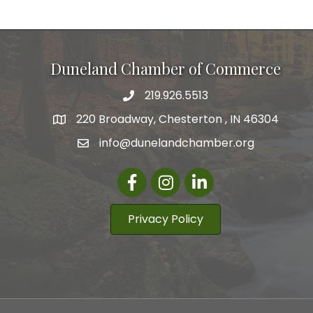
Duneland Chamber of Commerce
219.926.5513
220 Broadway, Chesterton , IN 46304
info@dunelandchamber.org
Facebook
Instagram
LinkedIn
Privacy Policy