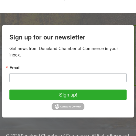
Sign up for our newsletter
Get news from Duneland Chamber of Commerce in your 
inbox.
Email
Sign up!
©
2026
Duneland Chamber of Commerce.
All Rights Reserved.