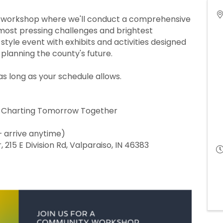
ty workshop where we'll conduct a comprehensive
most pressing challenges and brightest
style event with exhibits and activities designed
planning the county's future.
as long as your schedule allows.
 Charting Tomorrow Together
– arrive anytime)
 215 E Division Rd, Valparaiso, IN 46383