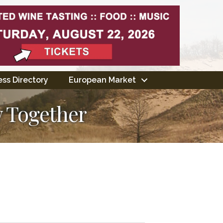
ss Directory
European Market
 Together