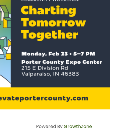
Powered By
GrowthZone