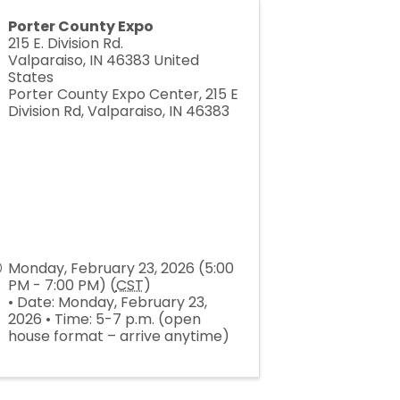
Porter County Expo
215 E. Division Rd.
Valparaiso
,
IN
46383
United
States
Porter County Expo Center, 215 E
Division Rd, Valparaiso, IN 46383
Monday, February 23, 2026 (5:00
PM - 7:00 PM) (
CST
)
• Date: Monday, February 23,
2026 • Time: 5-7 p.m. (open
house format – arrive anytime)