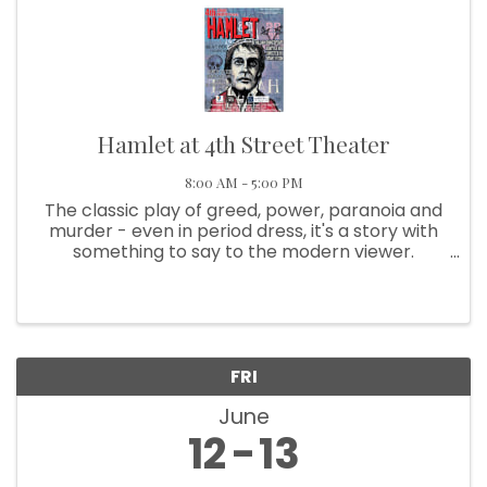
Hamlet at 4th Street Theater
8:00 AM - 5:00 PM
The classic play of greed, power, paranoia and
murder - even in period dress, it's a story with
something to say to the modern viewer.
Casting will be color-blind and gender-neutral,
as much as possible. And the text will be gently
translated in spots, ...
FRI
June
12
13