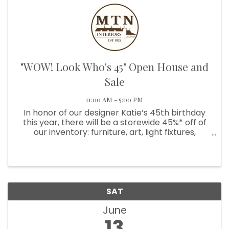
"WOW! Look Who's 45" Open House and
Sale
11:00 AM - 5:00 PM
In honor of our designer Katie’s 45th birthday
this year, there will be a storewide 45%* off of
our inventory: furniture, art, light fixtures,
textiles, and more! Enjoy some refreshments
and beautiful scenery while you take a look at
our sale ...
SAT
June
13