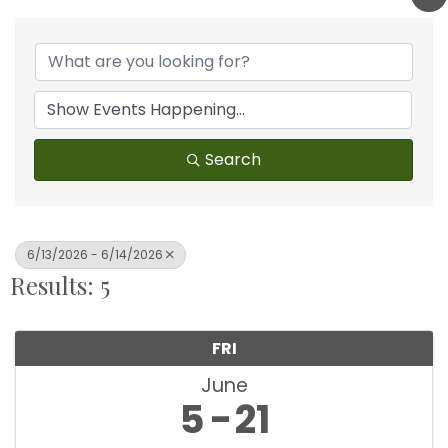
Search
6/13/2026 - 6/14/2026
Results: 5
FRI
June
5
21