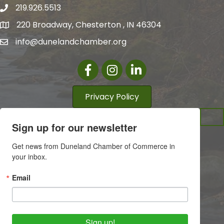
219.926.5513
220 Broadway, Chesterton , IN 46304
info@dunelandchamber.org
Facebook
Instagram
LinkedIn
Privacy Policy
Sign up for our newsletter
Get news from Duneland Chamber of Commerce in 
your inbox.
Email
Sign up!