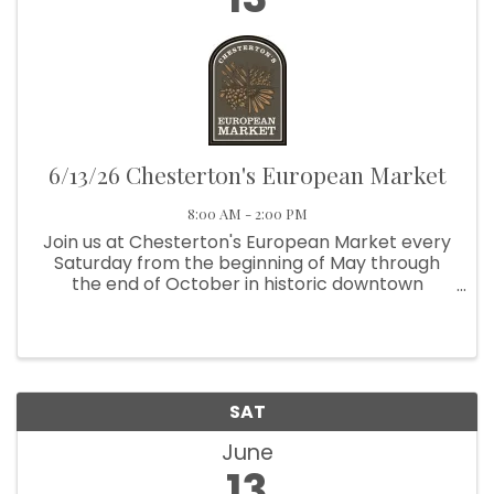
6/13/26 Chesterton's European Market
8:00 AM - 2:00 PM
Join us at Chesterton's European Market every
Saturday from the beginning of May through
the end of October in historic downtown
Chesterton. From 8:00 am to 2:00 pm, visit us at
Broadway and Third Street, next to Thomas
Centennial Park. We're located ...
SAT
June
13