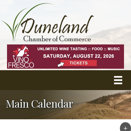
Main Calendar