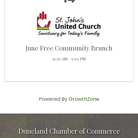
June Free Community Brunch
11:30 AM - 1:00 PM
Powered By
GrowthZone
Duneland Chamber of Commerce