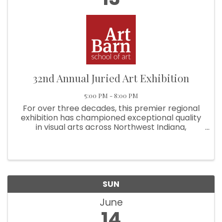
32nd Annual Juried Art Exhibition
5:00 PM - 8:00 PM
For over three decades, this premier regional
exhibition has championed exceptional quality
in visual arts across Northwest Indiana,
Chicagoland, and Southwest Michigan. This
exhibition recognizes and rewards artistic
excellence in two-dimensional ...
SUN
June
14