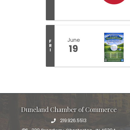
June
F
19
R
I
Duneland Chamber of Commerce
219.926.5513