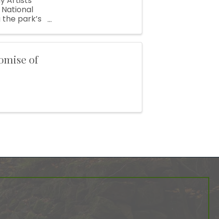
y Artists’
 National
 the park’s
n ...
omise of