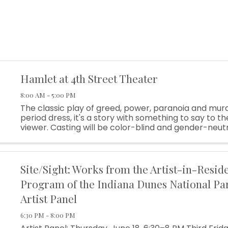
Hamlet at 4th Street Theater
8:00 AM - 5:00 PM
The classic play of greed, power, paranoia and murd
period dress, it's a story with something to say to 
viewer. Casting will be color-blind and gender-neut
as possible. And the text will be gently translated in s
Site/Sight: Works from the Artist-in-Resid
Program of the Indiana Dunes National Pa
Artist Panel
6:30 PM - 8:00 PM