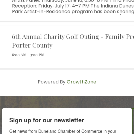
Artist Panel: Thursday, June 18, 6:30–8 PM Third Frida
Reception: Friday, July 17, 4–7 PM The Indiana Dunes
Park Artist-in-Residence program has been sharing
inspirational landscape for over 25 years. Site/Sight, o
6th Annual Charity Golf Outing - Family Pr
Porter County
8:00 AM - 3:00 PM
Powered By
GrowthZone
Sign up for our newsletter
Get news from Duneland Chamber of Commerce in your 