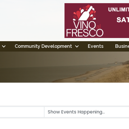
Community Development
Events
Busine