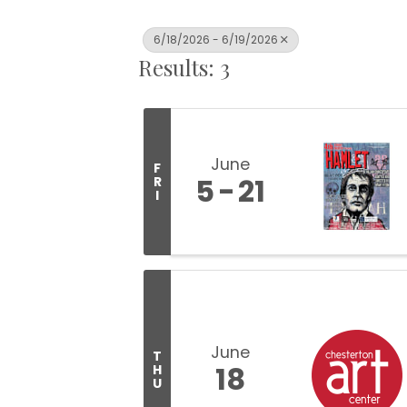
6/18/2026 - 6/19/2026
Results: 3
June
F
5
21
R
I
June
T
18
H
U