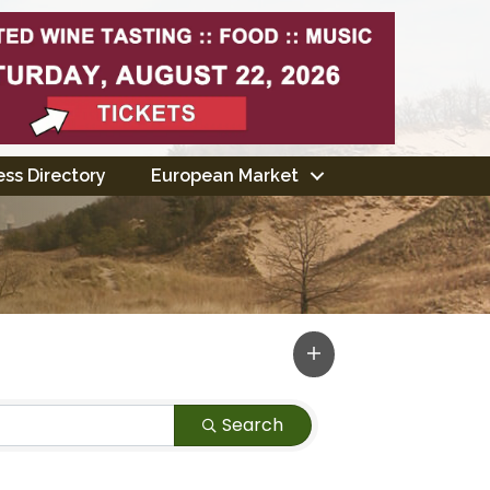
ss Directory
European Market
Search