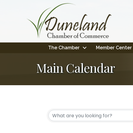
The Chamber
Member Center
Main Calendar