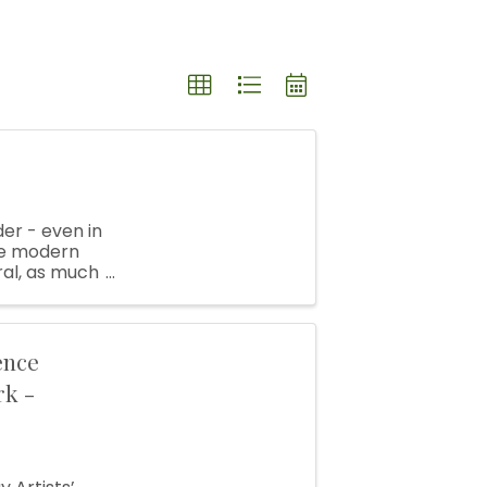
er - even in
the modern
ral, as much
pots, ...
ence
rk -