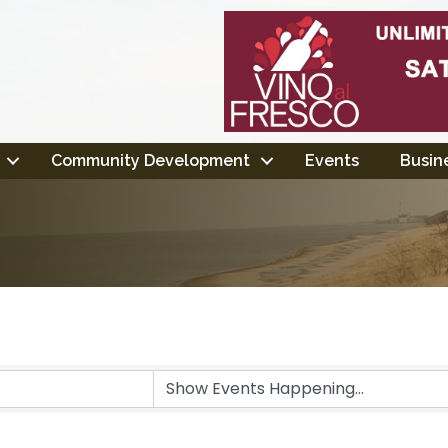
Community Development
Events
Busine