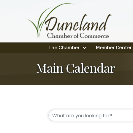
The Chamber
Member Center
Main Calendar