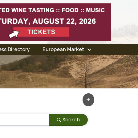
ss Directory
European Market
Search