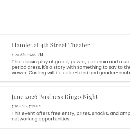
Hamlet at 4th Street Theater
8:00 AM - 5:00 PM
The classic play of greed, power, paranoia and murd
period dress, it's a story with something to say to 
viewer. Casting will be color-blind and gender-neut
as possible. And the text will be gently translated in s
June 2026 Business Bingo Night
5:30 PM - 7:30 PM
This event offers free entry, prizes, snacks, and am
networking opportunities.