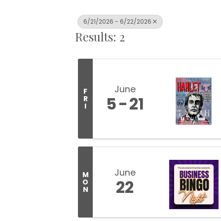
6/21/2026 - 6/22/2026
Results: 2
June
F
5
21
R
I
June
M
22
O
N