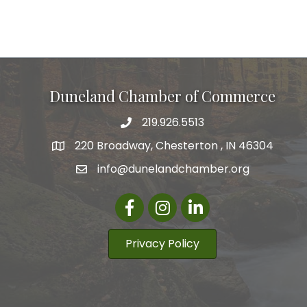
Duneland Chamber of Commerce
219.926.5513
220 Broadway, Chesterton , IN 46304
info@dunelandchamber.org
Facebook
Instagram
LinkedIn
Privacy Policy