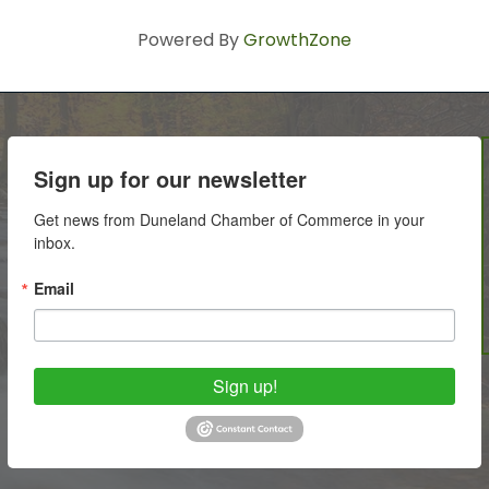
Powered By
GrowthZone
Sign up for our newsletter
Get news from Duneland Chamber of Commerce in your 
inbox.
Email
Sign up!