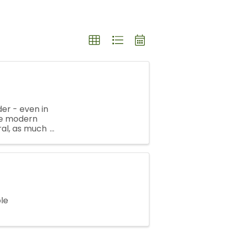
er - even in
the modern
ral, as much
pots, ...
ple