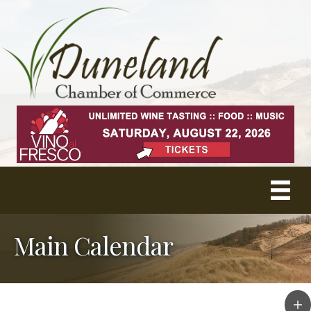
Main Calendar