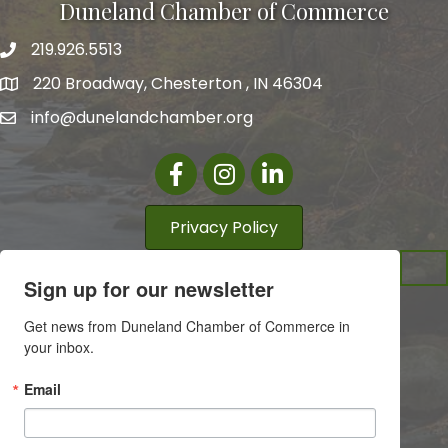
Duneland Chamber of Commerce
219.926.5513
220 Broadway, Chesterton , IN 46304
info@dunelandchamber.org
Facebook
Instagram
LinkedIn
Privacy Policy
Sign up for our newsletter
Get news from Duneland Chamber of Commerce in 
your inbox.
Email