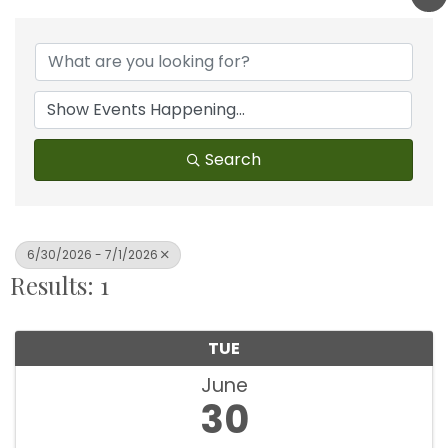
Search
6/30/2026 - 7/1/2026
Results: 1
TUE
June
30