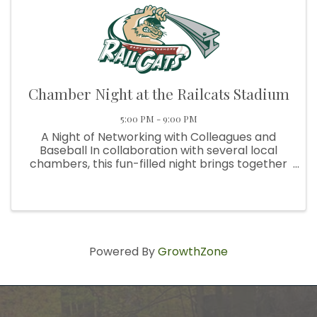
Chamber Night at the Railcats Stadium
5:00 PM - 9:00 PM
A Night of Networking with Colleagues and
Baseball In collaboration with several local
chambers, this fun-filled night brings together
professionals from across the region for
networking, refreshments, and exciting game-
day action you won’t want to ...
Powered By
GrowthZone