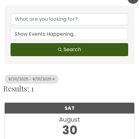
Search
8/30/2025 - 8/31/2025
Results: 1
SAT
August
30