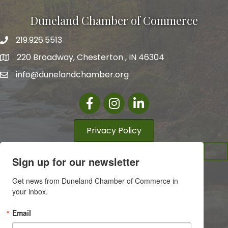
Duneland Chamber of Commerce
219.926.5513
220 Broadway, Chesterton , IN 46304
info@dunelandchamber.org
Facebook
Instagram
LinkedIn
Privacy Policy
Sign up for our newsletter
Get news from Duneland Chamber of Commerce in 
your inbox.
Email