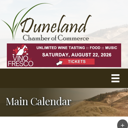
Main Calendar