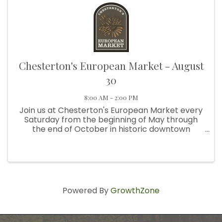
Chesterton's European Market - August
30
8:00 AM - 2:00 PM
Join us at Chesterton's European Market every
Saturday from the beginning of May through
the end of October in historic downtown
Chesterton. From 8:00 am to 2:00 pm, visit us at
Broadway and Third Street, next to Thomas
Centennial Park. We're ...
Powered By
GrowthZone