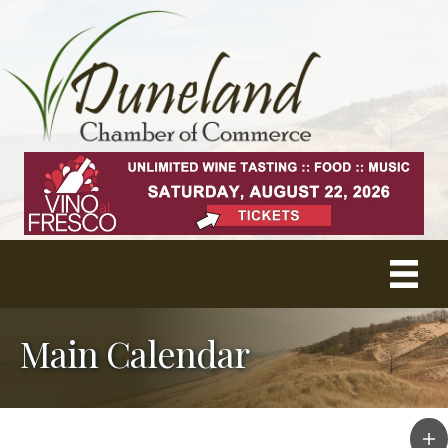
Main Calendar