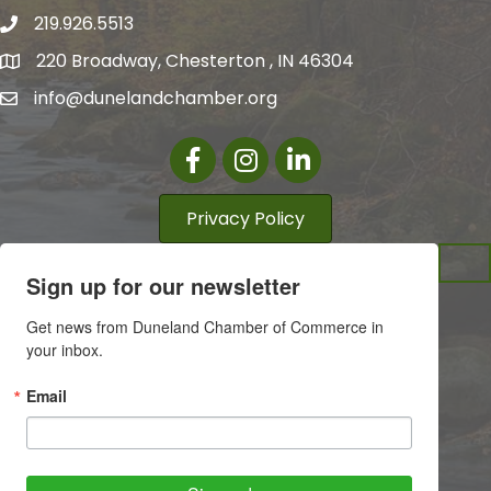
219.926.5513
220 Broadway, Chesterton , IN 46304
info@dunelandchamber.org
Facebook
Instagram
LinkedIn
Privacy Policy
Sign up for our newsletter
Get news from Duneland Chamber of Commerce in 
your inbox.
Email