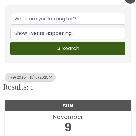
Search
11/9/2025 - 11/10/2025
Results: 1
SUN
November
9