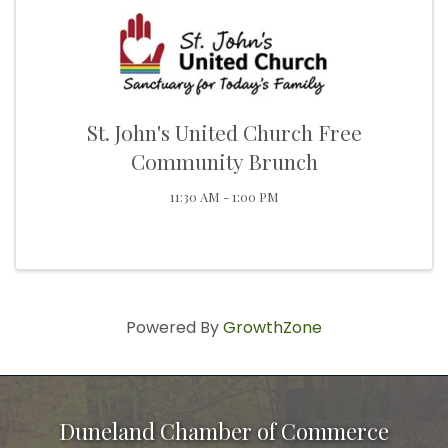
St. John's United Church Free
Community Brunch
11:30 AM - 1:00 PM
Powered By
GrowthZone
Duneland Chamber of Commerce