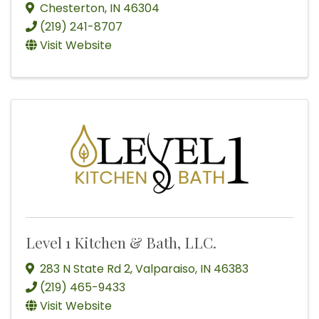
Chesterton
,
IN
46304
(219) 241-8707
Visit Website
Level 1 Kitchen & Bath, LLC.
283 N State Rd 2
,
Valparaiso
,
IN
46383
(219) 465-9433
Visit Website