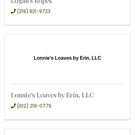
Logan's Ropes
(219) 921-9723
Lonnie's Loaves by Erin, LLC
Lonnie's Loaves by Erin, LLC
(812) 219-0779