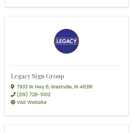
Legacy Sign Group
7933 W Hwy 6
,
Westville
,
IN
46391
(219) 728-5102
Visit Website