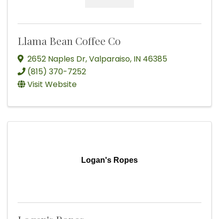
Llama Bean Coffee Co
2652 Naples Dr
,
Valparaiso
,
IN
46385
(815) 370-7252
Visit Website
Logan's Ropes