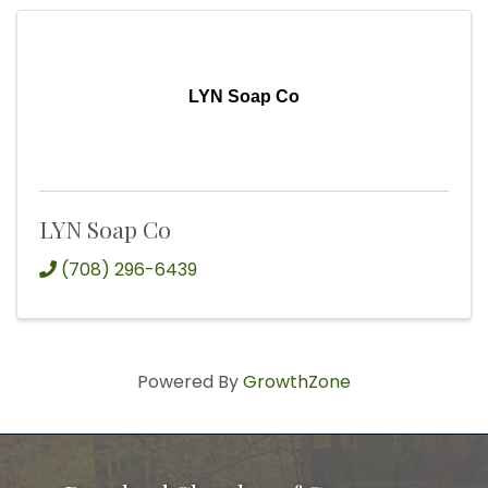
LYN Soap Co
LYN Soap Co
(708) 296-6439
Powered By
GrowthZone