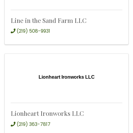
Line in the Sand Farm LLC
(219) 508-9931
Lionheart Ironworks LLC
Lionheart Ironworks LLC
(219) 363-7817