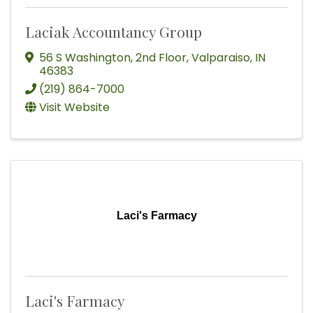
Laciak Accountancy Group
56 S Washington
,
2nd Floor
,
Valparaiso
,
IN
46383
(219) 864-7000
Visit Website
Laci's Farmacy
Laci's Farmacy