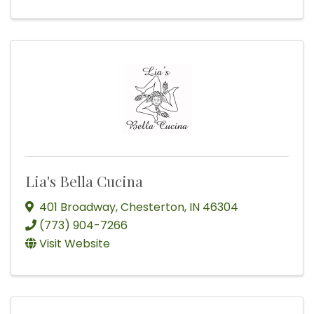
Lia's Bella Cucina
401 Broadway
,
Chesterton
,
IN
46304
(773) 904-7266
Visit Website