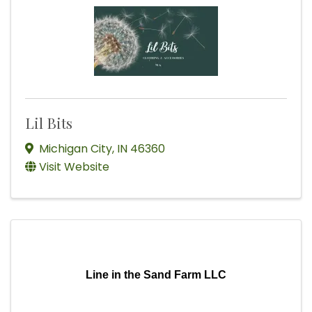
Lil Bits
Michigan City
,
IN
46360
Visit Website
Line in the Sand Farm LLC