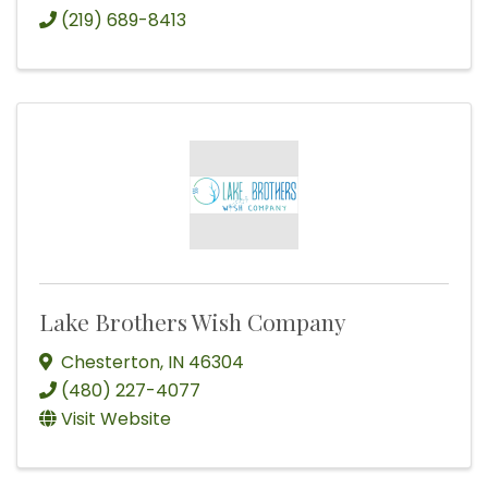
(219) 689-8413
Lake Brothers Wish Company
Chesterton
,
IN
46304
(480) 227-4077
Visit Website