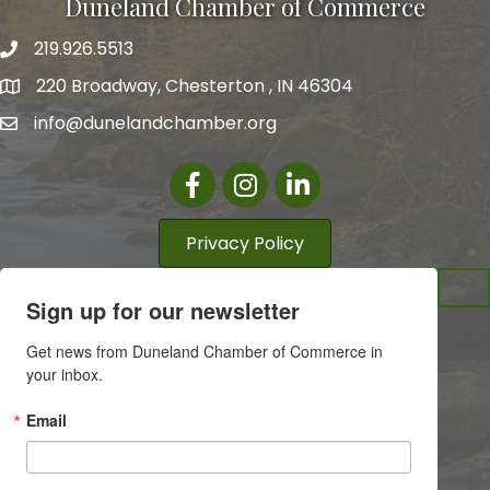
Duneland Chamber of Commerce
219.926.5513
220 Broadway, Chesterton , IN 46304
info@dunelandchamber.org
Facebook
Instagram
LinkedIn
Privacy Policy
Sign up for our newsletter
Get news from Duneland Chamber of Commerce in 
your inbox.
Email