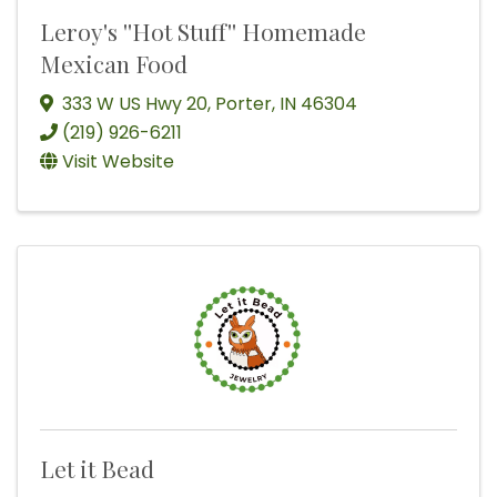
Leroy's ''Hot Stuff'' Homemade
Mexican Food
333 W US Hwy 20
,
Porter
,
IN
46304
(219) 926-6211
Visit Website
Let it Bead