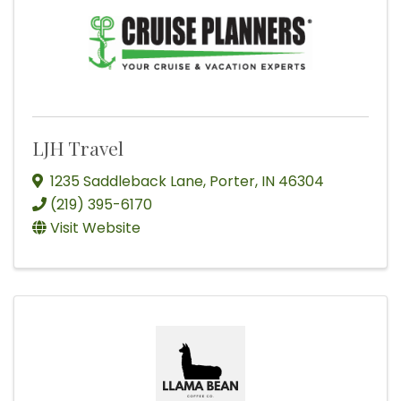
LJH Travel
1235 Saddleback Lane
,
Porter
,
IN
46304
(219) 395-6170
Visit Website