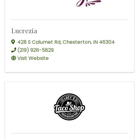
Lucrezia
428 S Calumet Rd
,
Chesterton
,
IN
46304
(219) 926-5829
Visit Website