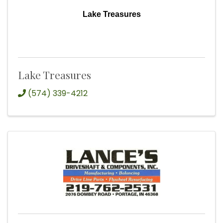
Lake Treasures
Lake Treasures
(574) 339-4212