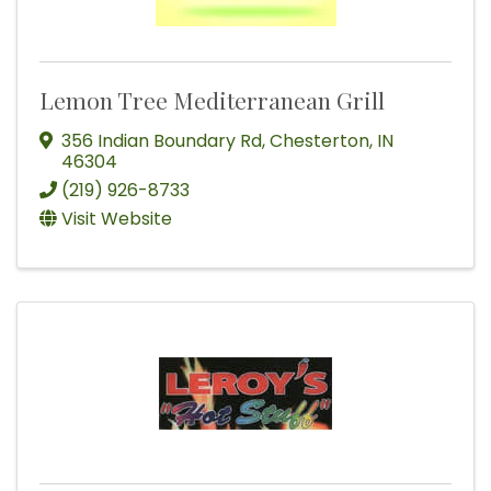
Lemon Tree Mediterranean Grill
356 Indian Boundary Rd
,
Chesterton
,
IN
46304
(219) 926-8733
Visit Website