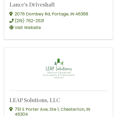
Lance's Driveshaft
2076 Dombey Rd
,
Portage
,
IN
46368
(219) 762-2531
Visit Website
LEAP Solutions, LLC
751 E Porter Ave
,
Ste 1
,
Chesterton
,
IN
46304