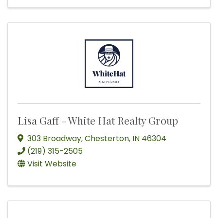
Lisa Gaff - White Hat Realty Group
303 Broadway
,
Chesterton
,
IN
46304
(219) 315-2505
Visit Website