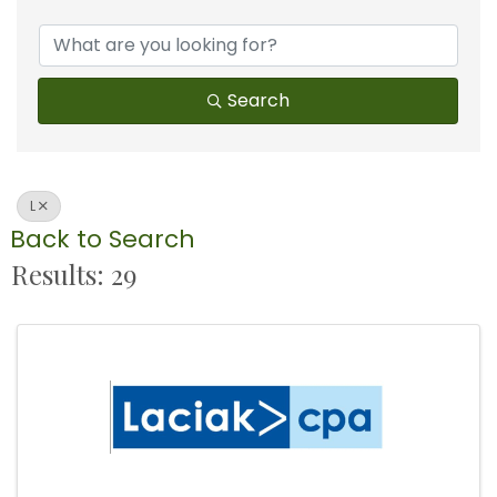
Search
L
Back to Search
Results: 29