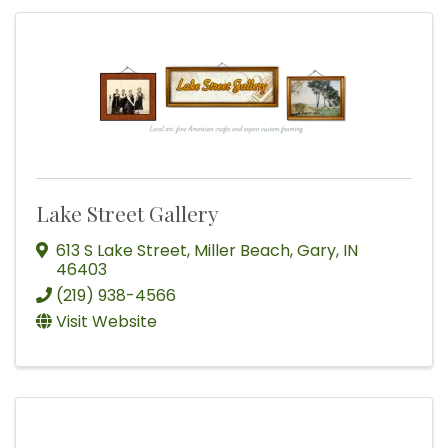
Lake Street Gallery
613 S Lake Street
,
Miller Beach
,
Gary
,
IN
46403
(219) 938-4566
Visit Website