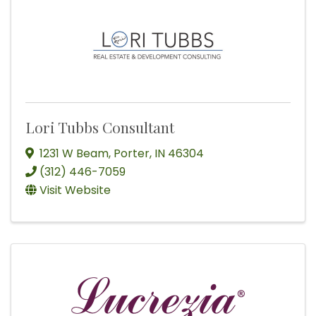
Lori Tubbs Consultant
1231 W Beam
,
Porter
,
IN
46304
(312) 446-7059
Visit Website