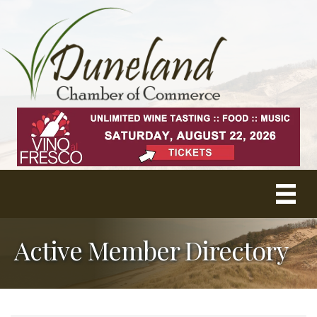
Active Member Directory