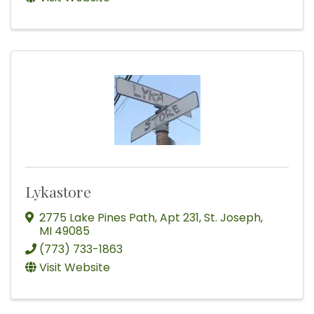
Lykastore
2775 Lake Pines Path
,
Apt 231
,
St. Joseph
,
MI
49085
(773) 733-1863
Visit Website