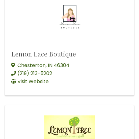
Lemon Lace Boutique
Chesterton
,
IN
46304
(219) 213-5202
Visit Website