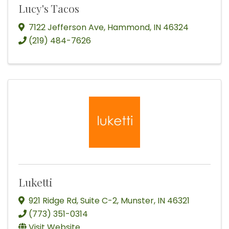
Lucy's Tacos
7122 Jefferson Ave
,
Hammond
,
IN
46324
(219) 484-7626
Luketti
921 Ridge Rd
,
Suite C-2
,
Munster
,
IN
46321
(773) 351-0314
Visit Website