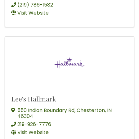
(219) 786-1582
Visit Website
Lee's Hallmark
550 Indian Boundary Rd
,
Chesterton
,
IN
46304
219-926-7776
Visit Website