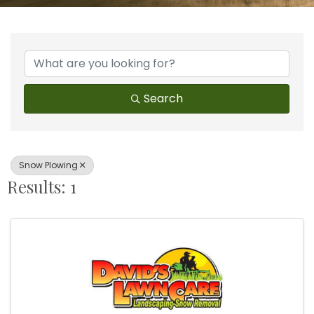
{Directory Results}
Search
Snow Plowing
Results: 1