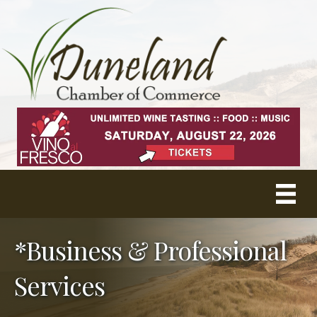
*Business & Professional
Services