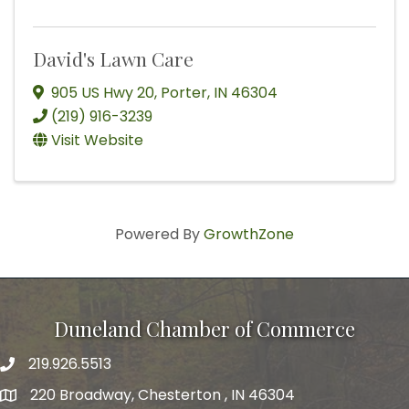
David's Lawn Care
905 US Hwy 20
,
Porter
,
IN
46304
(219) 916-3239
Visit Website
Powered By
GrowthZone
Duneland Chamber of Commerce
219.926.5513
220 Broadway, Chesterton , IN 46304