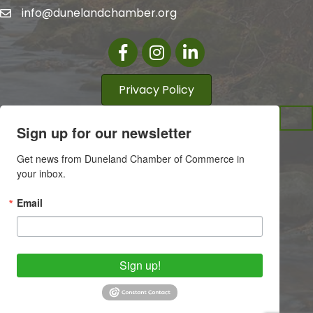
info@dunelandchamber.org
Facebook
Instagram
LinkedIn
Privacy Policy
Sign up for our newsletter
Get news from Duneland Chamber of Commerce in 
your inbox.
Email
Sign up!