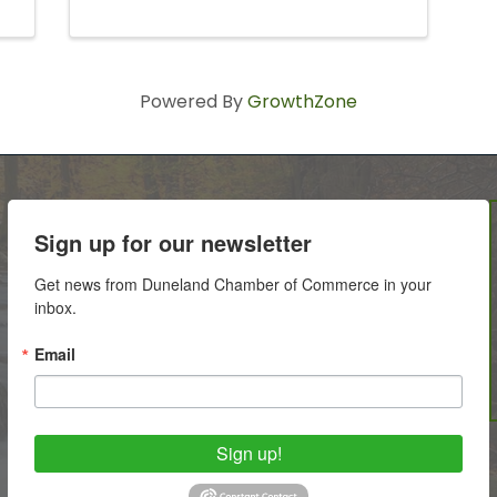
Powered By
GrowthZone
Sign up for our newsletter
Get news from Duneland Chamber of Commerce in your 
inbox.
Email
Sign up!