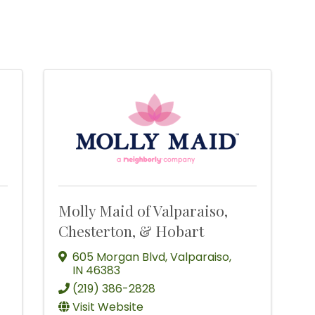
Molly Maid of Valparaiso,
Chesterton, & Hobart
605 Morgan Blvd
,
Valparaiso
,
IN
46383
(219) 386-2828
Visit Website