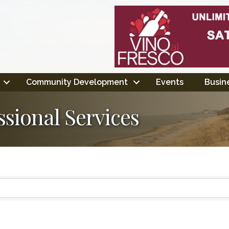
Community Development
Events
Busine
ssional Services
ts}