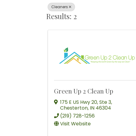
Cleaners
Results: 2
Green Up 2 Clean Up
175 E US Hwy 20
,
Ste 3
,
Chesterton
,
IN
46304
(219) 728-1256
Visit Website