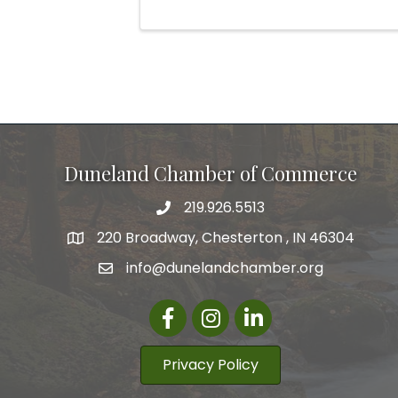
Duneland Chamber of Commerce
219.926.5513
220 Broadway, Chesterton , IN 46304
info@dunelandchamber.org
Facebook
Instagram
LinkedIn
Privacy Policy