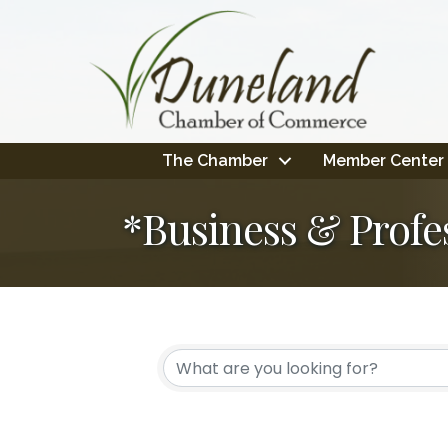
The Chamber
Member Center
*Business & Profe
{Directory Resul