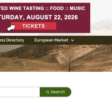
ss Directory
European Market
Search