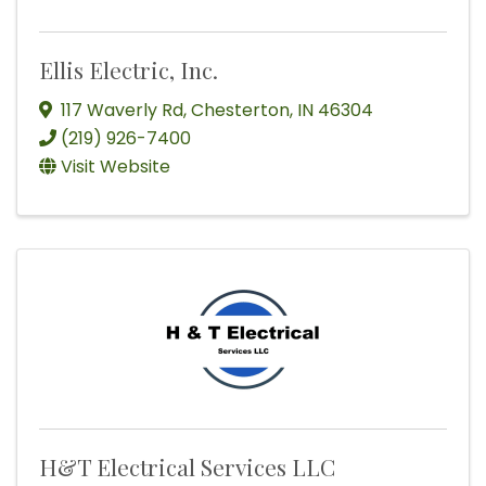
Ellis Electric, Inc.
117 Waverly Rd
,
Chesterton
,
IN
46304
(219) 926-7400
Visit Website
H&T Electrical Services LLC