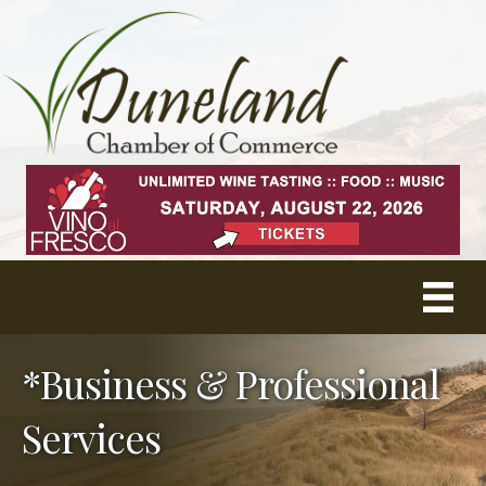
*Business & Professional
Services