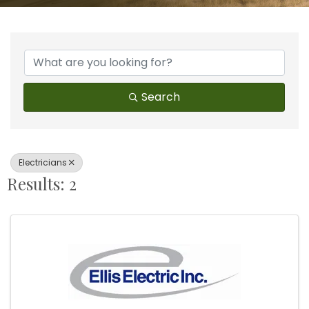
{Directory Results}
Search
Electricians
Results: 2