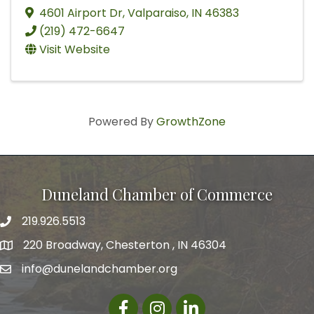
4601 Airport Dr
,
Valparaiso
,
IN
46383
(219) 472-6647
Visit Website
Powered By
GrowthZone
Duneland Chamber of Commerce
219.926.5513
220 Broadway, Chesterton , IN 46304
info@dunelandchamber.org
Facebook
Instagram
LinkedIn