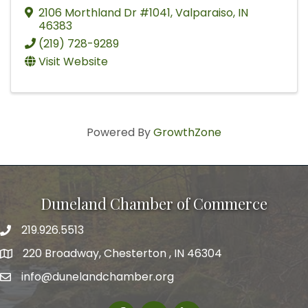
2106 Morthland Dr #1041
,
Valparaiso
,
IN
46383
(219) 728-9289
Visit Website
Powered By
GrowthZone
Duneland Chamber of Commerce
219.926.5513
220 Broadway, Chesterton , IN 46304
info@dunelandchamber.org