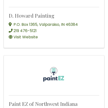
D. Howard Painting
P.O. Box 1365
,
Valparaiso
,
IN
46384
219 476-5121
Visit Website
Paint EZ of Northwest Indiana