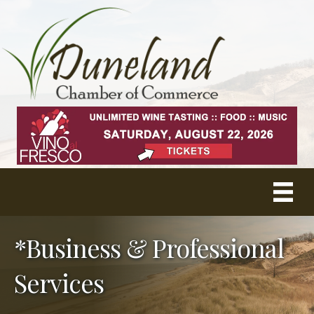
*Business & Professional
Services