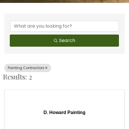
{Directory Results}
Search
Painting Contractors
Results: 2
D. Howard Painting