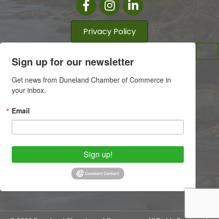
Facebook
Instagram
LinkedIn
Privacy Policy
Sign up for our newsletter
Get news from Duneland Chamber of Commerce in 
your inbox.
Email
Sign up!