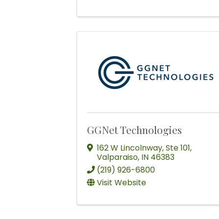
GGNet Technologies
162 W Lincolnway
,
Ste 101
,
Valparaiso
,
IN
46383
(219) 926-6800
Visit Website