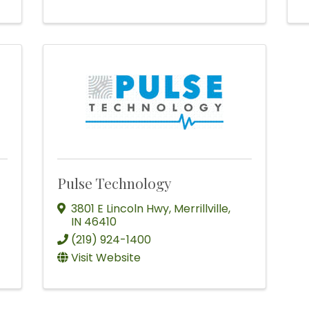
Pulse Technology
3801 E Lincoln Hwy
,
Merrillville
,
IN
46410
(219) 924-1400
Visit Website