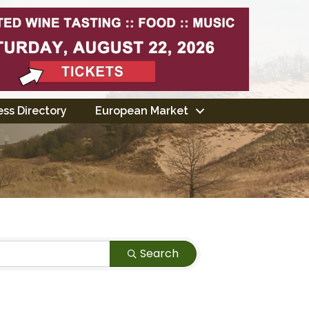
ss Directory
European Market
Search