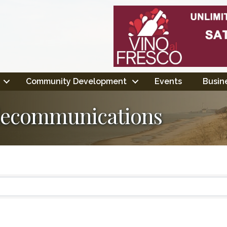
Community Development
Events
Busine
lecommunications
ts}