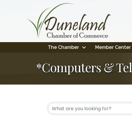
The Chamber
Member Center
*Computers & Te
{Directory Resul