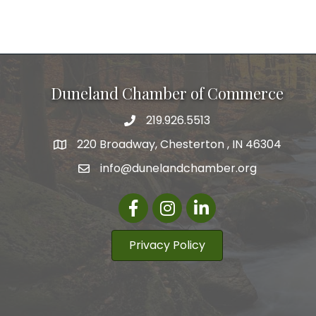
Duneland Chamber of Commerce
219.926.5513
220 Broadway, Chesterton , IN 46304
info@dunelandchamber.org
Facebook
Instagram
LinkedIn
Privacy Policy