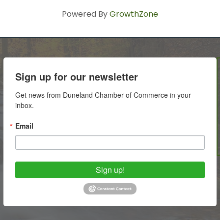
Powered By
GrowthZone
Sign up for our newsletter
Get news from Duneland Chamber of Commerce in your 
inbox.
Email
Sign up!