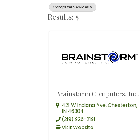
Computer Services
Results: 5
Brainstorm Computers, Inc.
421 W Indiana Ave
,
Chesterton
,
IN
46304
(219) 926-2191
Visit Website