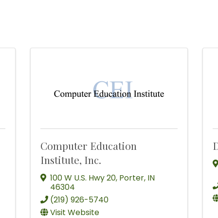
Computer Education
D
Institute, Inc.
100 W U.S. Hwy 20
,
Porter
,
IN
46304
(219) 926-5740
Visit Website