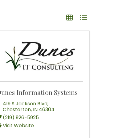
unes Information Systems
419 S Jackson Blvd
,
Chesterton
,
IN
46304
(219) 926-5925
Visit Website