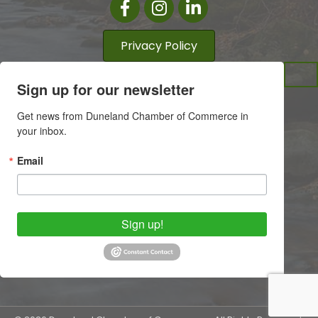
Facebook
Instagram
LinkedIn
Privacy Policy
Sign up for our newsletter
Get news from Duneland Chamber of Commerce in 
your inbox.
Email
Sign up!