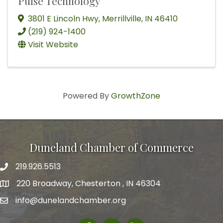
Pulse Technology
3801 E Lincoln Hwy
,
Merrillville
,
IN
46410
(219) 924-1400
Visit Website
Powered By
GrowthZone
Duneland Chamber of Commerce
219.926.5513
220 Broadway, Chesterton , IN 46304
info@dunelandchamber.org