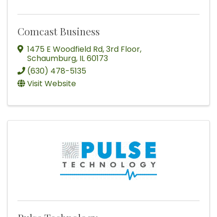
Comcast Business
1475 E Woodfield Rd
,
3rd Floor
,
Schaumburg
,
IL
60173
(630) 478-5135
Visit Website