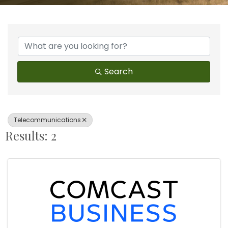
{Directory Results}
Search
Telecommunications
Results: 2