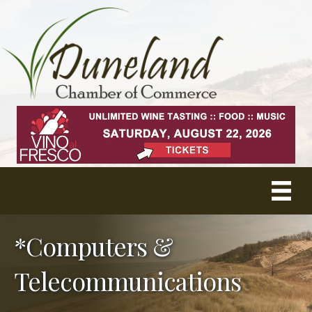
*Computers &
Telecommunications