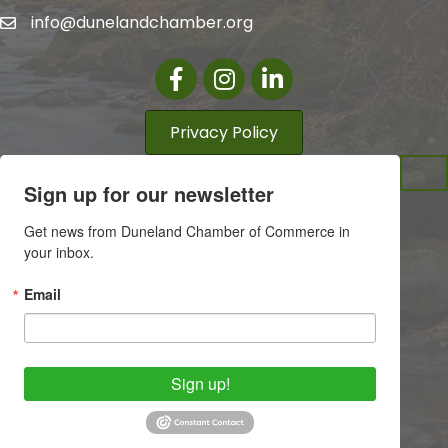
info@dunelandchamber.org
Facebook
Instagram
LinkedIn
Privacy Policy
Sign up for our newsletter
Get news from Duneland Chamber of Commerce in 
your inbox.
Email
Sign up!