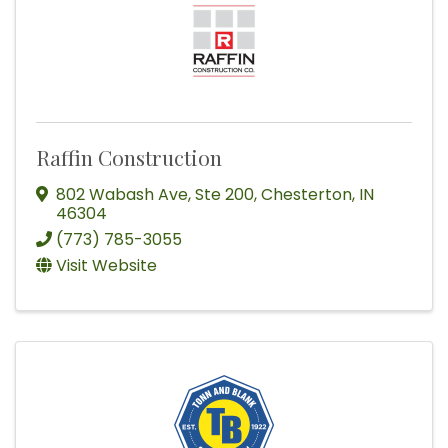
Raffin Construction
802 Wabash Ave
,
Ste 200
,
Chesterton
,
IN
46304
(773) 785-3055
Visit Website