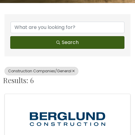
{Directory Results}
Search
Construction Companies/General
Results: 6