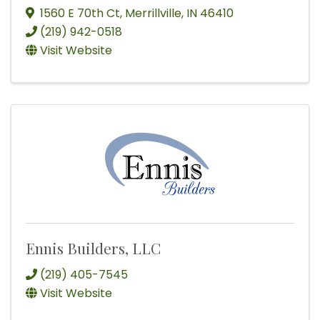
1560 E 70th Ct
,
Merrillville
,
IN
46410
(219) 942-0518
Visit Website
Ennis Builders, LLC
(219) 405-7545
Visit Website