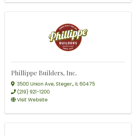
Phillippe Builders, Inc.
3500 Union Ave
,
Steger,
,
IL
60475
(219) 921-1200
Visit Website