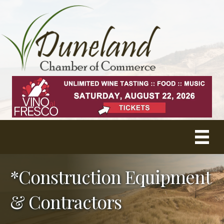
*Construction Equipment
& Contractors