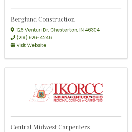
Berglund Construction
126 Venturi Dr
,
Chesterton
,
IN
46304
(219) 926-4246
Visit Website
Central Midwest Carpenters