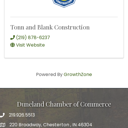
Tonn and Blank Construction
(219) 878-6237
Visit Website
Powered By
GrowthZone
Duneland Chamber of Commerce
219.926.5513
220 Broadway, Chesterton , IN 46304