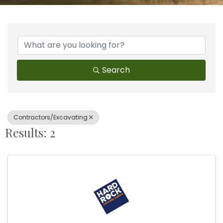
{Directory Results}
Search
Contractors/Excavating
Results: 2