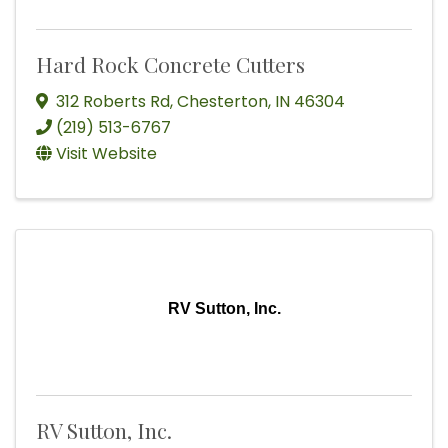
Hard Rock Concrete Cutters
312 Roberts Rd
,
Chesterton
,
IN
46304
(219) 513-6767
Visit Website
RV Sutton, Inc.
RV Sutton, Inc.