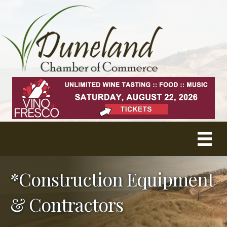
*Construction Equipment
& Contractors