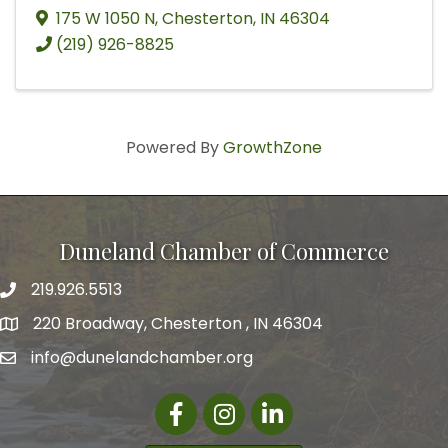
175 W 1050 N
,
Chesterton
,
IN
46304
(219) 926-8825
Powered By
GrowthZone
Duneland Chamber of Commerce
219.926.5513
220 Broadway, Chesterton , IN 46304
info@dunelandchamber.org
Facebook
Instagram
LinkedIn