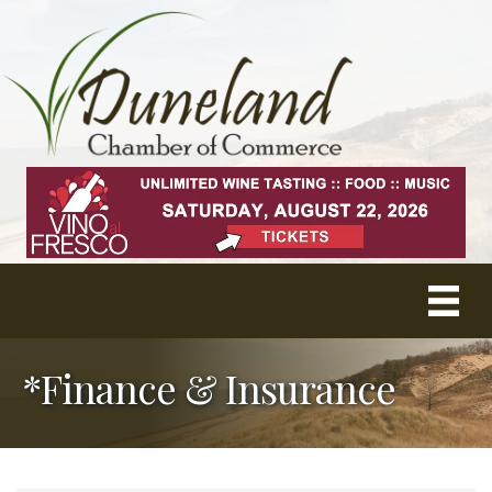
*Finance & Insurance