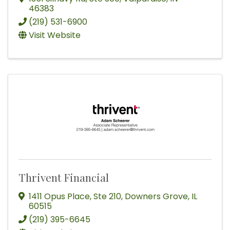
46383
(219) 531-6900
Visit Website
Thrivent Financial
1411 Opus Place
,
Ste 210
,
Downers Grove
,
IL
60515
(219) 395-6645