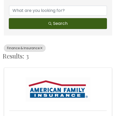
{Directory Results}
Search
Finance & Insurance
Results: 3