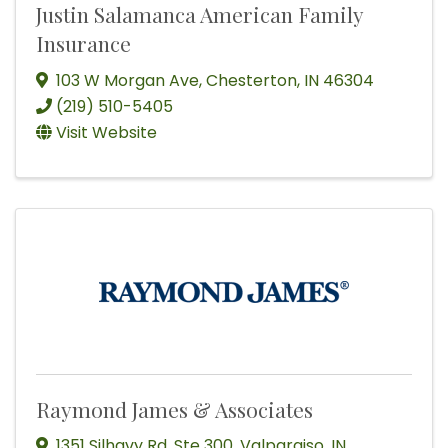
Justin Salamanca American Family
Insurance
103 W Morgan Ave
,
Chesterton
,
IN
46304
(219) 510-5405
Visit Website
Raymond James & Associates
1351 Silhavy Rd
,
Ste 300
,
Valparaiso
,
IN