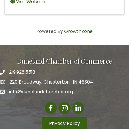
Visit Website
Powered By
GrowthZone
Duneland Chamber of Commerce
219.926.5513
220 Broadway, Chesterton , IN 46304
info@dunelandchamber.org
Facebook
Instagram
LinkedIn
Privacy Policy