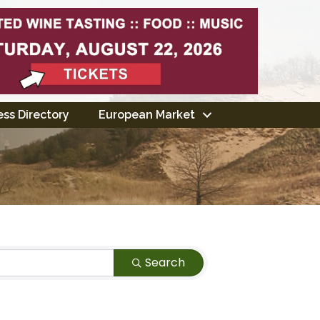
ss Directory
European Market
Search