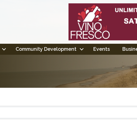
Community Development
Events
Busine
ts}