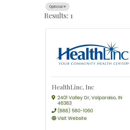
Opticial
Results: 1
HealthLinc, Inc
2401 Valley Dr
,
Valparaiso
,
IN
46383
(888) 580-1060
Visit Website