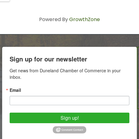
Powered By
GrowthZone
Sign up for our newsletter
Get news from Duneland Chamber of Commerce in your 
inbox.
Email
Sign up!