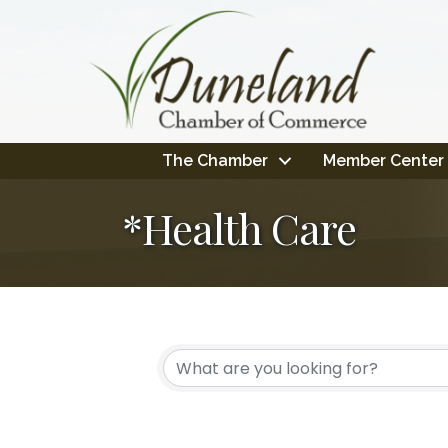
The Chamber
Member Center
*Health Care
{Directory Resul