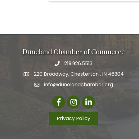
Duneland Chamber of Commerce
219.926.5513
220 Broadway, Chesterton , IN 46304
info@dunelandchamber.org
Facebook
Instagram
LinkedIn
Privacy Policy