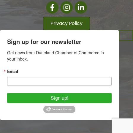
Facebook
Instagram
LinkedIn
Privacy Policy
Sign up for our newsletter
Get news from Duneland Chamber of Commerce in 
your inbox.
Email
Sign up!