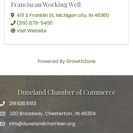
Franciscan Working Well
4111 S Franklin St
,
Michigan city
,
IN
46360
(219) 879-5400
Visit Website
Powered By
GrowthZone
Duneland Chamber of Commerce
219.926.5513
220 Broadway, Chesterton , IN 46304
info@dunelandchamber.org