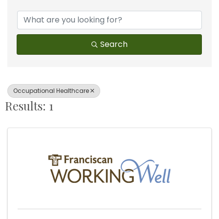
{Directory Results}
Search
Occupational Healthcare
Results: 1