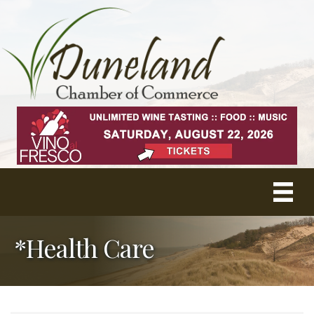
*Health Care