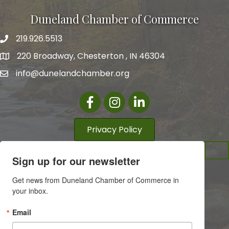
Duneland Chamber of Commerce
219.926.5513
220 Broadway, Chesterton , IN 46304
info@dunelandchamber.org
Facebook
Instagram
LinkedIn
Privacy Policy
Sign up for our newsletter
Get news from Duneland Chamber of Commerce in 
your inbox.
Email