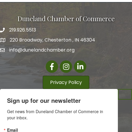
Duneland Chamber of Commerce
219.926.5513
220 Broadway, Chesterton , IN 46304
info@dunelandchamber.org
Facebook
Instagram
LinkedIn
Privacy Policy
Sign up for our newsletter
Get news from Duneland Chamber of Commerce in 
your inbox.
Email