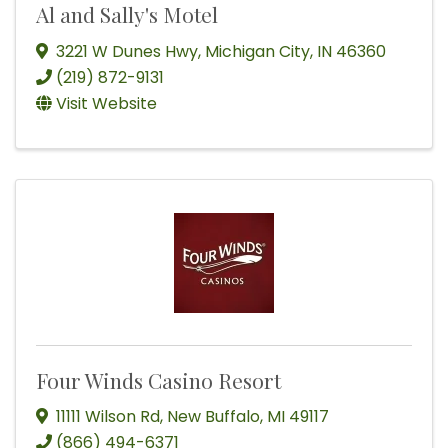
Al and Sally's Motel
3221 W Dunes Hwy
,
Michigan City
,
IN
46360
(219) 872-9131
Visit Website
Four Winds Casino Resort
11111 Wilson Rd
,
New Buffalo
,
MI
49117
(866) 494-6371