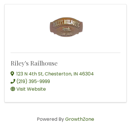
Riley's Railhouse
123 N 4th St
,
Chesterton
,
IN
46304
(219) 395-9999
Visit Website
Powered By
GrowthZone