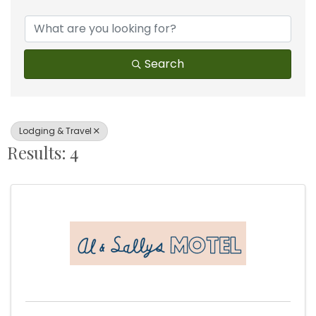
{Directory Results}
Search
Lodging & Travel
Results: 4