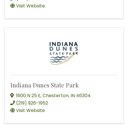
Visit Website
Indiana Dunes State Park
1600 N 25 E
,
Chesterton
,
IN
46304
(219) 926-1952
Visit Website