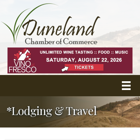
*Lodging & Travel