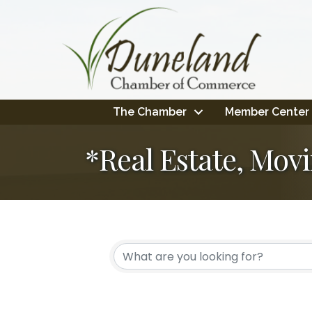
The Chamber
Member Center
*Real Estate, Mov
{Directory Resul