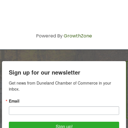
Powered By
GrowthZone
Sign up for our newsletter
Get news from Duneland Chamber of Commerce in your 
inbox.
Email
Sign up!