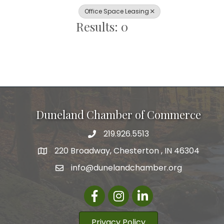
Office Space Leasing
Results: 0
Duneland Chamber of Commerce
219.926.5513
220 Broadway, Chesterton , IN 46304
info@dunelandchamber.org
Facebook
Instagram
LinkedIn
Privacy Policy