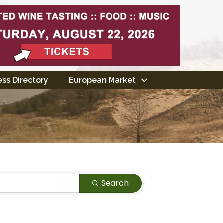
ss Directory
European Market
Search