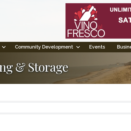
Community Development
Events
Busine
ing & Storage
ts}