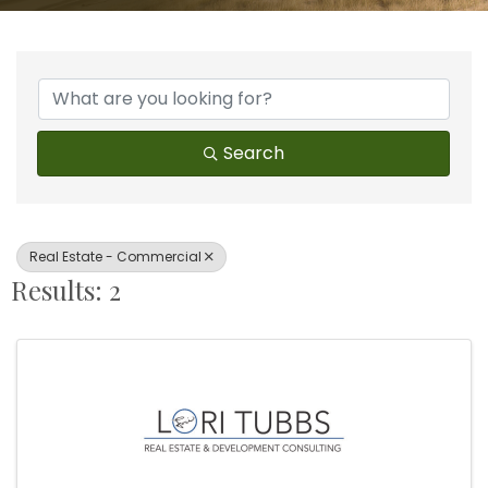
{Directory Results}
Search
Real Estate - Commercial
Results: 2