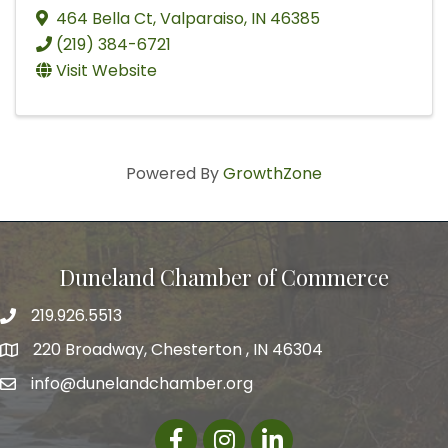
464 Bella Ct
,
Valparaiso
,
IN
46385
(219) 384-6721
Visit Website
Powered By
GrowthZone
Duneland Chamber of Commerce
219.926.5513
220 Broadway, Chesterton , IN 46304
info@dunelandchamber.org
Facebook
Instagram
LinkedIn