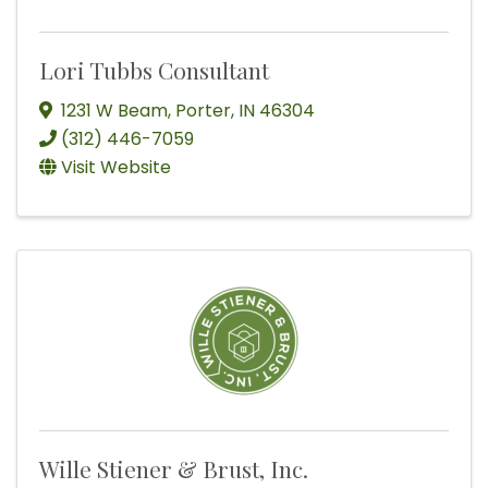
Lori Tubbs Consultant
1231 W Beam
,
Porter
,
IN
46304
(312) 446-7059
Visit Website
Wille Stiener & Brust, Inc.