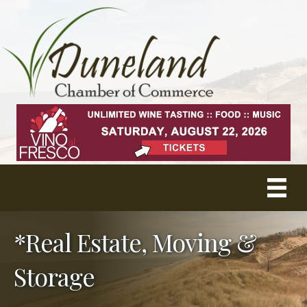
*Real Estate, Moving &
Storage