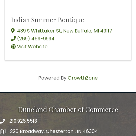
Indian Summer Boutique
439 S Whittaker St
,
New Buffalo
,
MI
49117
(269) 469-9994
Visit Website
Powered By
GrowthZone
Duneland Chamber of Commerce
219.926.5513
220 Broadway, Chesterton , IN 46304