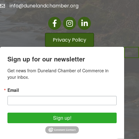
info@dunelandchamber.org
Facebook
Instagram
LinkedIn
Privacy Policy
Sign up for our newsletter
Get news from Duneland Chamber of Commerce in 
your inbox.
Email
Sign up!