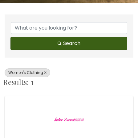
{Directory Results}
Search
Women's Clothing
Results: 1