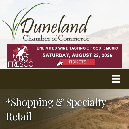
*Shopping & Specialty
Retail