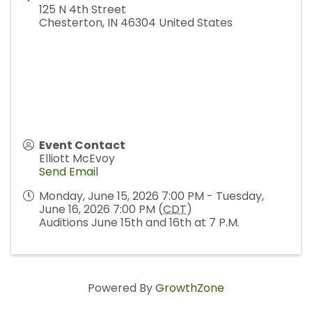
125 N 4th Street
Chesterton
,
IN
46304
United States
Event Contact
Elliott McEvoy
Send Email
Monday, June 15, 2026 7:00 PM - Tuesday,
June 16, 2026 7:00 PM (
CDT
)
Auditions June 15th and 16th at 7 P.M.
Powered By
GrowthZone