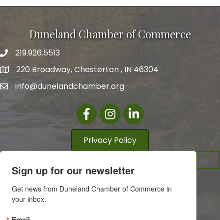
Duneland Chamber of Commerce
219.926.5513
220 Broadway, Chesterton , IN 46304
info@dunelandchamber.org
Facebook
Instagram
LinkedIn
Privacy Policy
Sign up for our newsletter
Get news from Duneland Chamber of Commerce in 
your inbox.
Email