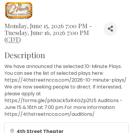
Monday, June 15, 2026 7:00 PM -
Tuesday, June 16, 2026 7:00 PM
(
CDT
)
Description
We have announced the selected 10-Minute Plays.
You can see the list of selected plays here:
https://4thstreetncca.com/2026-10-minute-plays/
We are now seeking people to direct. If interested,
please apply at
https://forms.gle/pNXack5xR4GZp2fz5 Auditions -
June 15 & 16th at 7:00 pm For more information:
https://4thstreetncca.com/auditions/
4th Street Theater