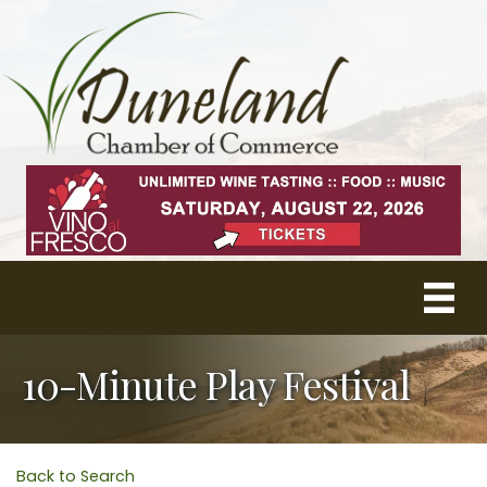
10-Minute Play Festival
Back to Search