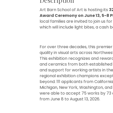
Description
Art Barn School of Art is hosting its
3
Award Ceremony on June 13, 5-8 
local families are invited to join us
which will include light bites, a cash 
For over three decades, this premier
quality in visual arts across Northwe
This exhibition recognizes and rewar
and ceramics from both established a
and support for working artists in the
regional exhibition champions excepti
beyond. 111 applicants from California, 
Michigan, New York, Washington, and 
were able to accept 75 works by 73 art
from June 8 to August 13, 2026.