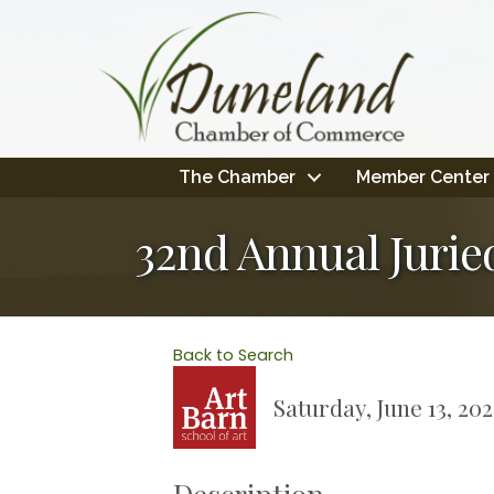
The Chamber
Member Center
32nd Annual Juried
Back to Search
Saturday, June 13, 20