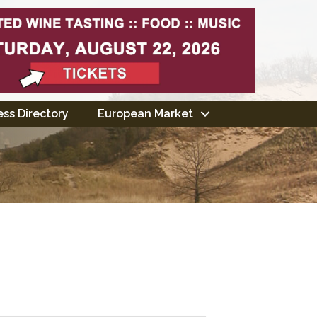
ss Directory
European Market