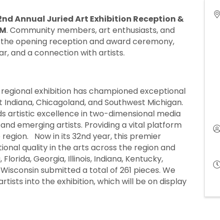
2nd Annual Juried Art Exhibition Reception &
PM
. Community members, art enthusiasts, and
 for the opening reception and award ceremony,
bar, and a connection with artists.
 regional exhibition has championed exceptional
st Indiana, Chicagoland, and Southwest Michigan.
ds artistic excellence in two-dimensional media
nd emerging artists. Providing a vital platform
 region. Now in its 32nd year, this premier
onal quality in the arts across the region and
Florida, Georgia, Illinois, Indiana, Kentucky,
Wisconsin submitted a total of 261 pieces. We
ists into the exhibition, which will be on display