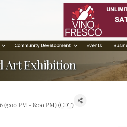
Community Development
Events
Busine
 Art Exhibition
26 (5:00 PM - 8:00 PM) (
CDT
)