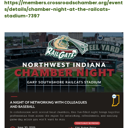
https://members.crossroadschamber.org/event
s/details/chamber-night-at-the-railcats-
stadium-7397