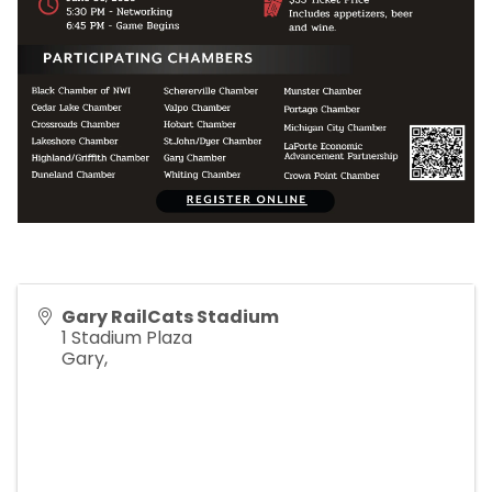
Gary RailCats Stadium
1 Stadium Plaza
Gary
,