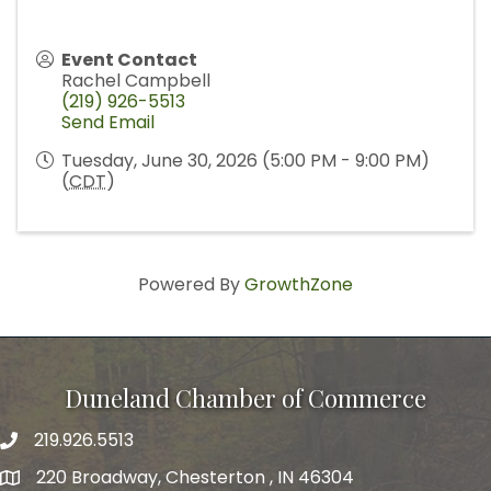
Event Contact
Rachel Campbell
(219) 926-5513
Send Email
Tuesday, June 30, 2026 (5:00 PM - 9:00 PM)
(
CDT
)
Powered By
GrowthZone
Duneland Chamber of Commerce
219.926.5513
220 Broadway, Chesterton , IN 46304