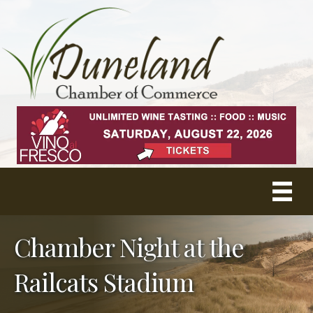
Chamber Night at the
Railcats Stadium