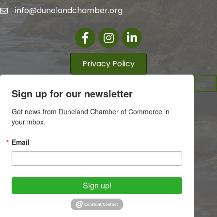
info@dunelandchamber.org
Facebook
Instagram
LinkedIn
Privacy Policy
Sign up for our newsletter
Get news from Duneland Chamber of Commerce in 
your inbox.
Email
Sign up!