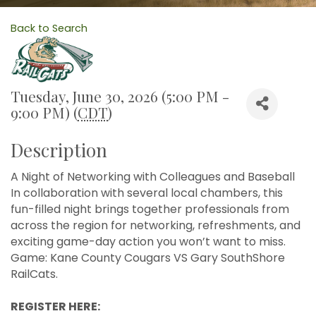
Back to Search
Tuesday, June 30, 2026 (5:00 PM -
9:00 PM) (
CDT
)
Description
A Night of Networking with Colleagues and Baseball
In collaboration with several local chambers, this
fun-filled night brings together professionals from
across the region for networking, refreshments, and
exciting game-day action you won’t want to miss.
Game: Kane County Cougars VS Gary SouthShore
RailCats.
REGISTER HERE: