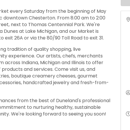
rket every Saturday from the beginning of May
ric downtown Chesterton. From 8:00 am to 2:00
treet, next to Thomas Centennial Park. We're
na Dunes at Lake Michigan, and our Market is
o exit 26A or via the 80/90 Toll Road to exit 31.
 tradition of quality shopping, live
ty experience. Our artists, chefs, merchants
 across Indiana, Michigan and Illinois to offer
f products and services. Come visit us, and
stries, boutique creamery cheeses, gourmet
 accessories, handcrafted jewelry and fresh-from-
rmances from the best of Duneland's professional
commitment to nurturing healthy, sustainable
nity. We're looking forward to seeing you soon!