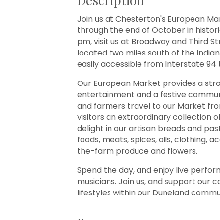
Description
Join us at Chesterton's European Ma
through the end of October in histo
pm, visit us at Broadway and Third S
located two miles south of the India
easily accessible from Interstate 94 t
Our European Market provides a strong
entertainment and a festive communi
and farmers travel to our Market from
visitors an extraordinary collection o
delight in our artisan breads and pa
foods, meats, spices, oils, clothing,
the-farm produce and flowers.
Spend the day, and enjoy live perfo
musicians. Join us, and support our 
lifestyles within our Duneland commu