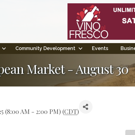
Community Development
Events
Busine
pean Market - August 30
25 (8:00 AM - 2:00 PM) (
CDT
)