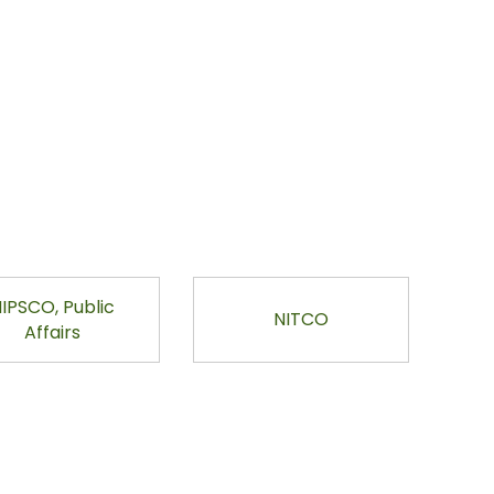
IPSCO, Public
NITCO
Affairs