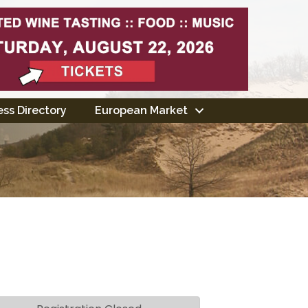
ss Directory
European Market