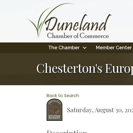
The Chamber
Member Center
Chesterton's Euro
Back to Search
Saturday, August 30, 20