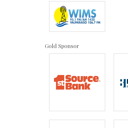
Gold Sponsor