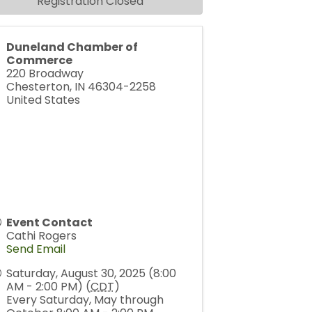
Registration Closed
Duneland Chamber of
Commerce
220 Broadway
Chesterton
,
IN
46304-2258
United States
Event Contact
Cathi Rogers
Send Email
Saturday, August 30, 2025 (8:00
AM - 2:00 PM) (
CDT
)
Every Saturday, May through