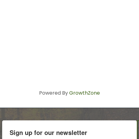
Powered By
GrowthZone
Sign up for our newsletter