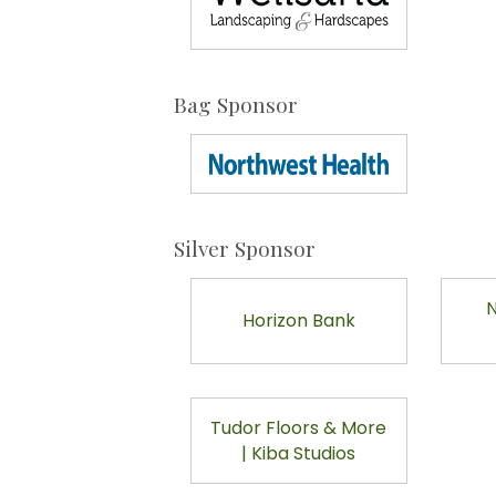
Bag Sponsor
Silver Sponsor
N
Horizon Bank
Tudor Floors & More
| Kiba Studios