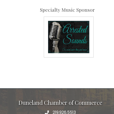
Specialty Music Sponsor
Duneland Chamber of Commerce
219.926.5513