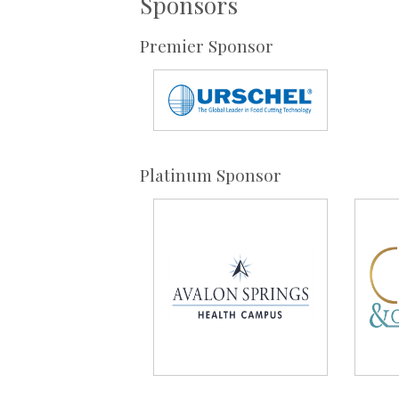
Sponsors
Premier Sponsor
Platinum Sponsor