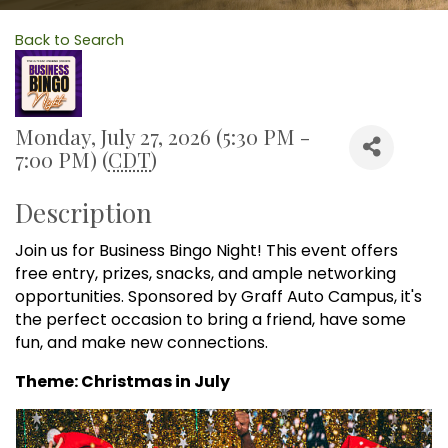
Back to Search
Monday, July 27, 2026 (5:30 PM -
7:00 PM) (
CDT
)
Description
Join us for Business Bingo Night! This event offers
free entry, prizes, snacks, and ample networking
opportunities. Sponsored by Graff Auto Campus, it's
the perfect occasion to bring a friend, have some
fun, and make new connections.
Theme: Christmas in July