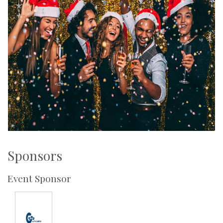
Sponsors
Event Sponsor