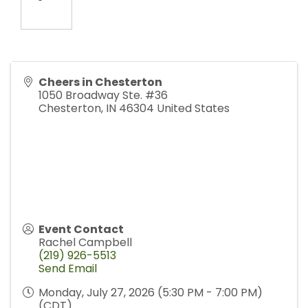
Cheers in Chesterton
1050 Broadway Ste. #36
Chesterton
,
IN
46304
United States
Event Contact
Rachel Campbell
(219) 926-5513
Send Email
Monday, July 27, 2026 (5:30 PM - 7:00 PM)
(
CDT
)