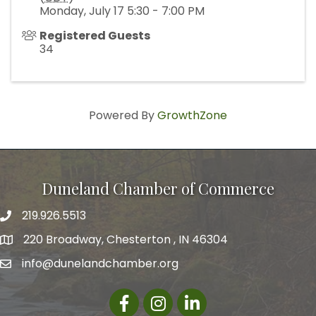
Monday, July 17 5:30 - 7:00 PM
Registered Guests
34
Powered By
GrowthZone
Duneland Chamber of Commerce
219.926.5513
220 Broadway, Chesterton , IN 46304
info@dunelandchamber.org
Facebook
Instagram
LinkedIn