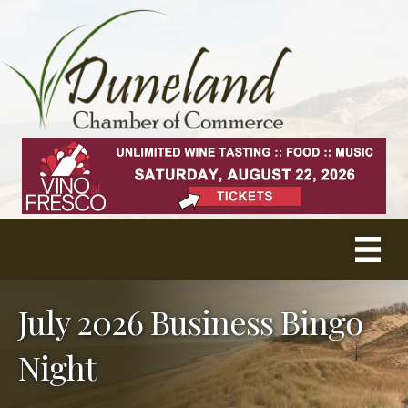
July 2026 Business Bingo
Night