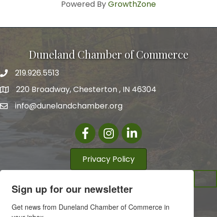
Powered By
GrowthZone
Duneland Chamber of Commerce
219.926.5513
220 Broadway, Chesterton , IN 46304
info@dunelandchamber.org
Facebook
Instagram
LinkedIn
Privacy Policy
Sign up for our newsletter
Get news from Duneland Chamber of Commerce in 
your inbox.