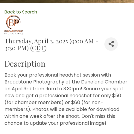
Back to Search
Thursday, April 3, 2025 (9:00 AM -
3:30 PM) (
CDT
)
Description
Book your professional headshot session with
Broadstone Photography at the Duneland Chamber
on April 3rd from 9am to 3:30pm! Secure your spot
now and get a professional headshot for only $50
(for chamber members) or $60 (for non-
members). Photos will be available for download
within one week after the shoot. Don't miss this
chance to update your professional image!