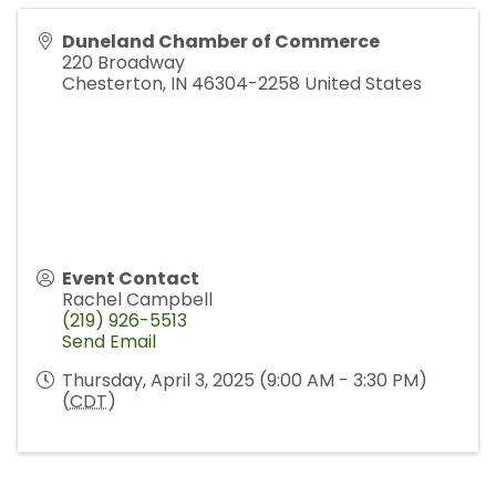
Duneland Chamber of Commerce
220 Broadway
Chesterton
,
IN
46304-2258
United States
Event Contact
Rachel Campbell
(219) 926-5513
Send Email
Thursday, April 3, 2025 (9:00 AM - 3:30 PM)
(
CDT
)