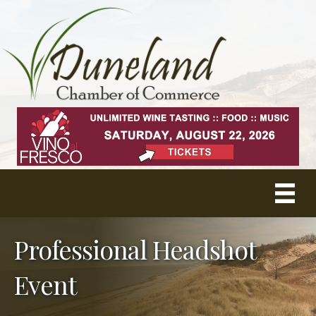
Professional Headshot
Event