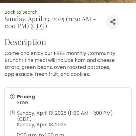
Back to Search
Sunday, April 13, 2025 (11:30 AM -
1:00 PM) (
CDT
)
Description
Come and enjoy our FREE monthly Community
Brunch! The meal will include ham and cheese
strata, green beans, oven roasted potatoes,
applesauce, fresh fruit, and cookies.
Pricing
Free
Sunday, April 13, 2025 (11:30 AM - 1:00 PM)
(
CDT
)
Sunday, April 13, 2025
11:30 a.m. to 1:00 p.m.