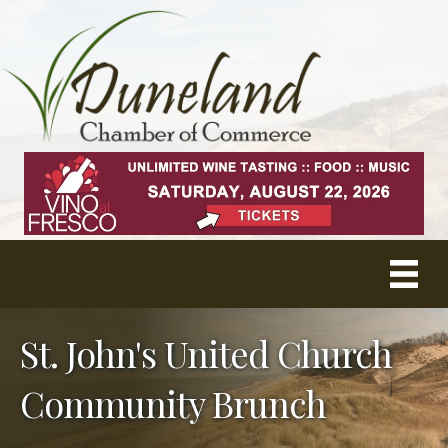
St. John's United Church
Community Brunch