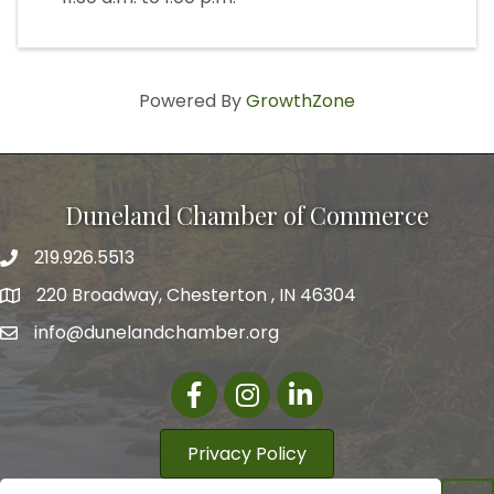
Powered By
GrowthZone
Duneland Chamber of Commerce
219.926.5513
220 Broadway, Chesterton , IN 46304
info@dunelandchamber.org
Facebook
Instagram
LinkedIn
Privacy Policy