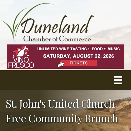
St. John's United Church
Free Community Brunch