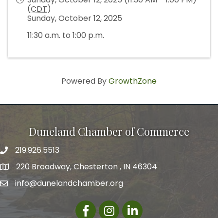
(
CDT
)
Sunday, October 12, 2025
11:30 a.m. to 1:00 p.m.
Powered By
GrowthZone
Duneland Chamber of Commerce
219.926.5513
220 Broadway, Chesterton , IN 46304
info@dunelandchamber.org
Facebook
Instagram
LinkedIn