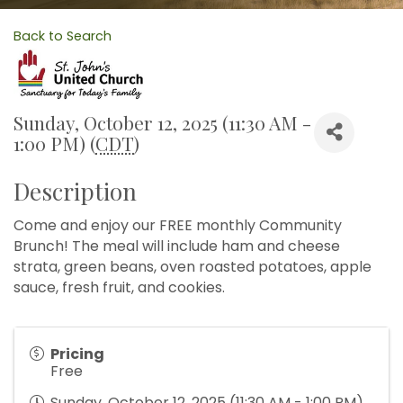
Back to Search
Sunday, October 12, 2025 (11:30 AM -
1:00 PM) (
CDT
)
Description
Come and enjoy our FREE monthly Community
Brunch! The meal will include ham and cheese
strata, green beans, oven roasted potatoes, apple
sauce, fresh fruit, and cookies.
Pricing
Free
Sunday, October 12, 2025 (11:30 AM - 1:00 PM)