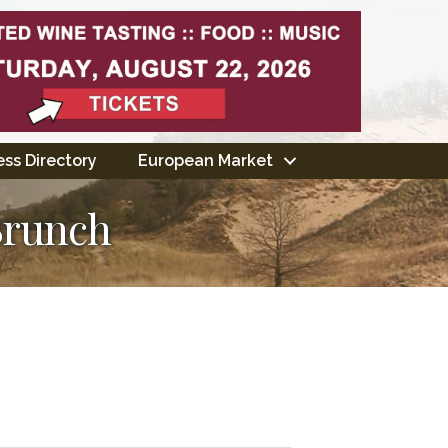
ss Directory
European Market
Brunch