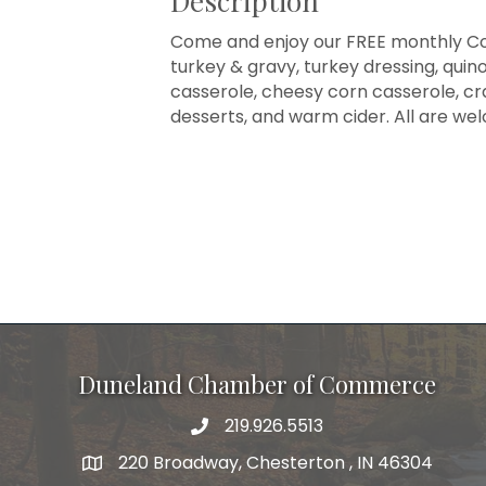
Description
Come and enjoy our FREE monthly Co
turkey & gravy, turkey dressing, qui
casserole, cheesy corn casserole, cr
desserts, and warm cider. All are we
Duneland Chamber of Commerce
219.926.5513
220 Broadway, Chesterton , IN 46304