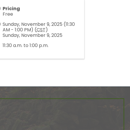
Pricing
Free
Sunday, November 9, 2025 (11:30
AM - 1:00 PM) (
CST
)
Sunday, November 9, 2025
11:30 a.m. to 1:00 p.m.