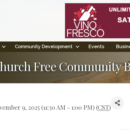
Community Development
Events
Busine
d Church Free Community 
ember 9, 2025 (11:30 AM - 1:00 PM) (
CST
)