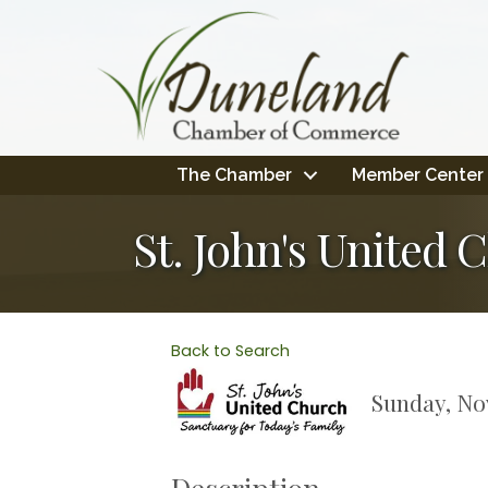
The Chamber
Member Center
St. John's Unite
Back to Search
Sunday, Nov