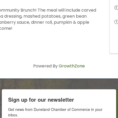
mmunity Brunch! The meal will include carved
noa dressing, mashed potatoes, green bean
anberry sauce, dinner roll, pumpkin & apple
lcome!
Powered By
GrowthZone
Sign up for our newsletter
Get news from Duneland Chamber of Commerce in your 
inbox.