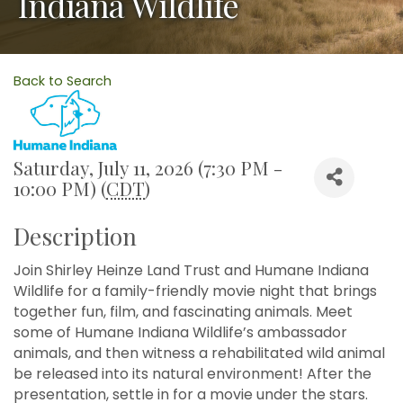
Indiana Wildlife
Back to Search
Saturday, July 11, 2026 (7:30 PM -
10:00 PM) (
CDT
)
Description
Join Shirley Heinze Land Trust and Humane Indiana
Wildlife for a family-friendly movie night that brings
together fun, film, and fascinating animals. Meet
some of Humane Indiana Wildlife’s ambassador
animals, and then witness a rehabilitated wild animal
be released into its natural environment! After the
presentation, settle in for a movie under the stars.