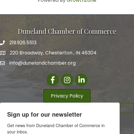
Powered By
GrowthZone
Duneland Chamber of Commerce
219.926.5513
220 Broadway, Chesterton , IN 46304
info@dunelandchamber.org
Facebook
Instagram
LinkedIn
Privacy Policy
Sign up for our newsletter
Get news from Duneland Chamber of Commerce in 
your inbox.