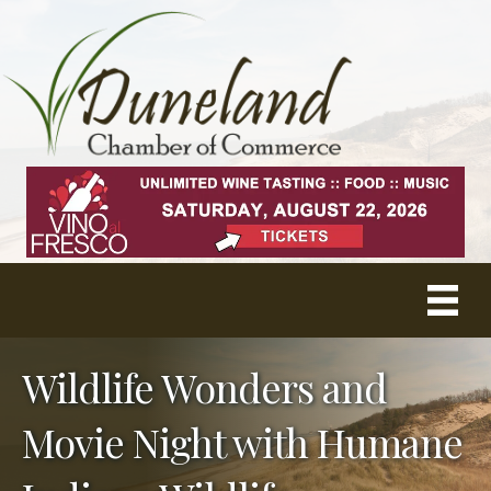
Wildlife Wonders and
Movie Night with Humane