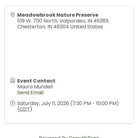
Meadowbrook Nature Preserve
109 W. 700 North, Valparaiso, IN 46385
Chesterton
,
IN
46304
United States
Event Contact
Maura Mundell
Send Email
Saturday, July 11, 2026 (7:30 PM - 10:00 PM)
(
CDT
)