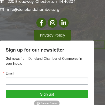
220 Broadway, Chesterton , IN 46304
info@dunelandchamber.org
Facebook
Instagram
LinkedIn
Privacy Policy
Sign up for our newsletter
Get news from Duneland Chamber of Commerce in 
your inbox.
Email
Sign up!