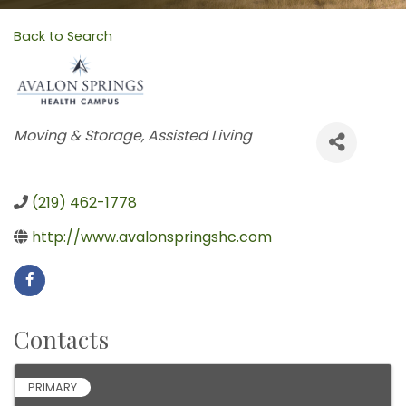
Back to Search
Categories
Moving & Storage
Assisted Living
(219) 462-1778
http://www.avalonspringshc.com
Contacts
PRIMARY