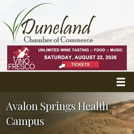
Avalon Springs Health
Campus