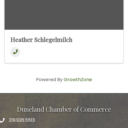
Heather Schlegelmilch
Powered By
GrowthZone
Duneland Chamber of Commerce
219.926.5513