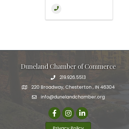
Duneland Chamber of Commerce
219.926.5513
220 Broadway, Chesterton , IN 46304
info@dunelandchamber.org
Facebook
Instagram
LinkedIn
Privacy Policy