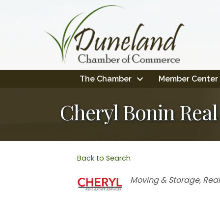
The Chamber
Member Center
Cheryl Bonin Real
Back to Search
Categories
Moving & Storage
Real