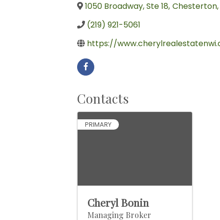
1050 Broadway, Ste 18
,
Chesterton
,
(219) 921-5061
https://www.cherylrealestatenwi
Contacts
PRIMARY
Cheryl Bonin
Managing Broker