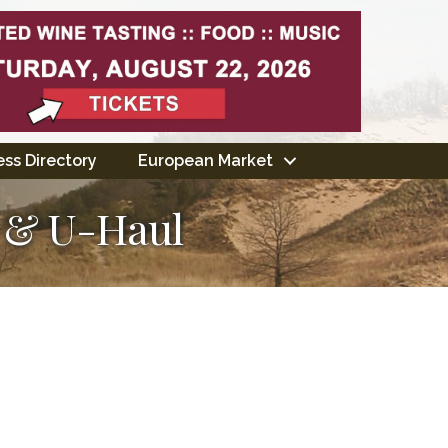
ss Directory
European Market
s & U-Haul