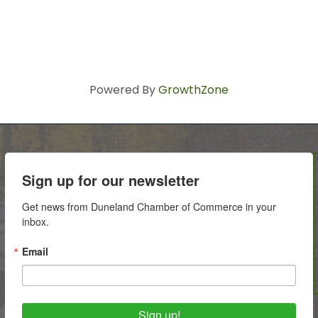
Powered By
GrowthZone
Sign up for our newsletter
Get news from Duneland Chamber of Commerce in your 
inbox.
Email
Sign up!