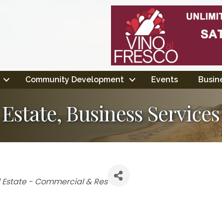
Community Development
Events
Busine
 Estate, Business Service
 Estate - Commercial & Res