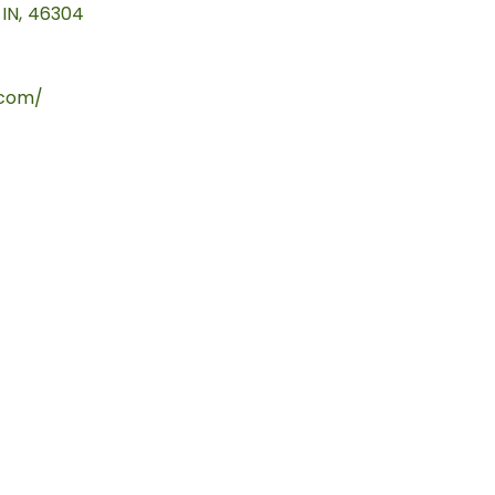
IN
,
46304
.com/