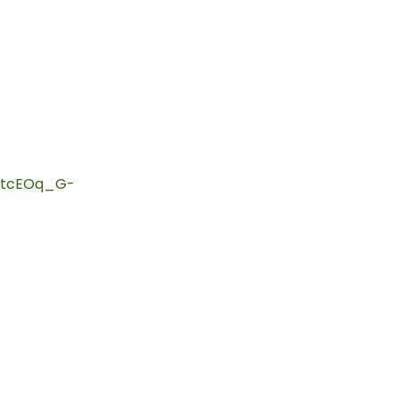
htcEOq_G-