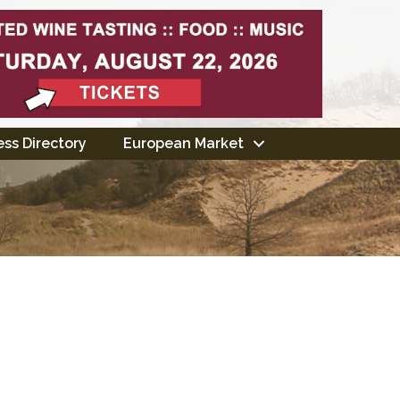
ss Directory
European Market