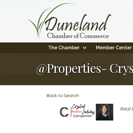
The Chamber
Member Center
@Properties- Crys
Back to Search
Cate
Real 