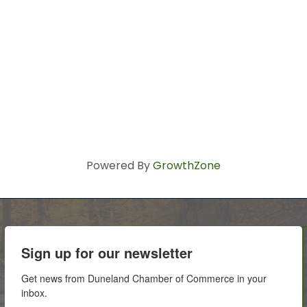
Powered By
GrowthZone
Sign up for our newsletter
Get news from Duneland Chamber of Commerce in your 
inbox.