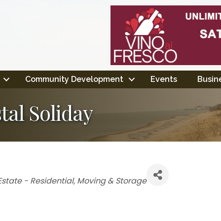
Community Development
Events
Busine
tal Soliday
gories
Estate - Residential
Moving & Storage