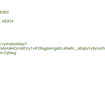
6383
,
46304
rystalsoliday?
QIxMAABHQrnB0VyTvlP26qgMmga6J46e6L_s6qkyYv9yUxf
m7q5Ieg