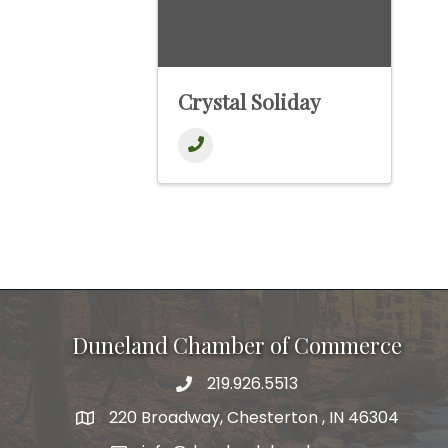
Crystal Soliday
Duneland Chamber of Commerce
219.926.5513
220 Broadway, Chesterton , IN 46304