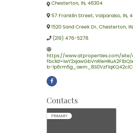
Chesterton
,
IN
,
46304
57 Franklin Street
,
Valparaiso
,
IN
,
4
1520 Sand Creek Dr
,
Chesterton
,
IN
(219) 476-5278
https://www.atproperties.com/site/c
fbclid=IwY2xjawGbVnRleHRuA2Flb
b-lp6rm5g_aem_8S0VzFlqKQ42clC
Contacts
PRIMARY