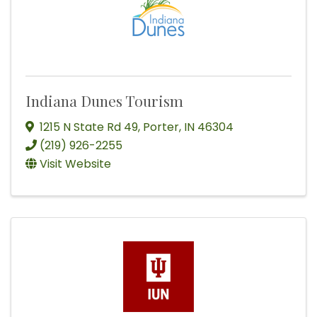
Indiana Dunes Tourism
1215 N State Rd 49
,
Porter
,
IN
46304
(219) 926-2255
Visit Website