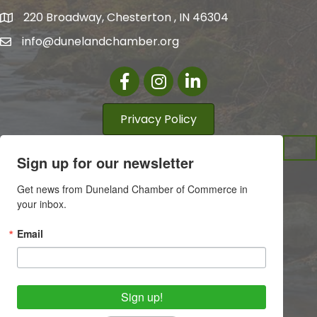
220 Broadway, Chesterton , IN 46304
info@dunelandchamber.org
Facebook
Instagram
LinkedIn
Privacy Policy
Sign up for our newsletter
Get news from Duneland Chamber of Commerce in 
your inbox.
Email
Sign up!