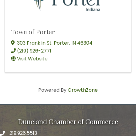
Town of Porter
303 Franklin St
,
Porter
,
IN
46304
(219) 926-2771
Visit Website
Powered By
GrowthZone
Duneland Chamber of Commerce
219.926.5513