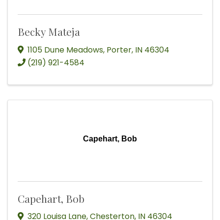
Becky Mateja
1105 Dune Meadows
,
Porter
,
IN
46304
(219) 921-4584
Capehart, Bob
Capehart, Bob
320 Louisa Lane
,
Chesterton
,
IN
46304