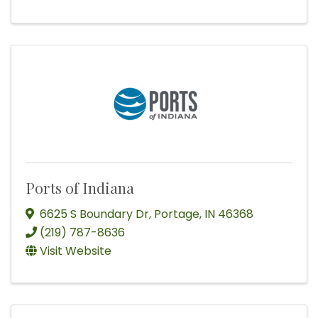
Ports of Indiana
6625 S Boundary Dr
,
Portage
,
IN
46368
(219) 787-8636
Visit Website