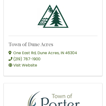
Town of Dune Acres
One East Rd
,
Dune Acres
,
IN
46304
(219) 787-1900
Visit Website