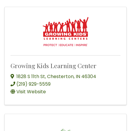
Growing Kids Learning Center
1828 S 11th St
,
Chesterton
,
IN
46304
(219) 929-5559
Visit Website