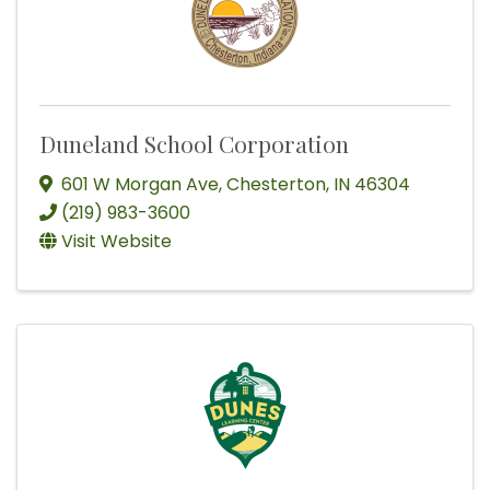
Duneland School Corporation
601 W Morgan Ave
,
Chesterton
,
IN
46304
(219) 983-3600
Visit Website