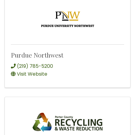
Purdue Northwest
(219) 785-5200
Visit Website