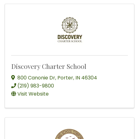
Discovery Charter School
800 Canonie Dr
,
Porter
,
IN
46304
(219) 983-9800
Visit Website