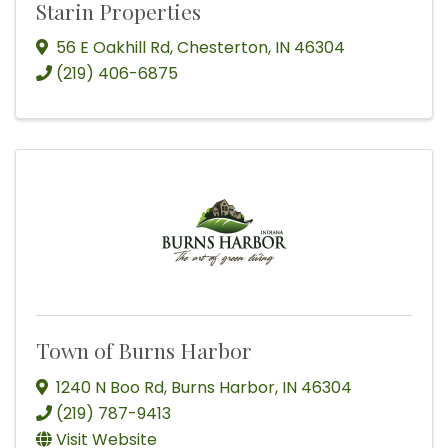
Starin Properties
56 E Oakhill Rd
,
Chesterton
,
IN
46304
(219) 406-6875
Town of Burns Harbor
1240 N Boo Rd
,
Burns Harbor
,
IN
46304
(219) 787-9413
Visit Website