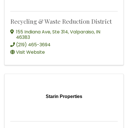
Recycling & Waste Reduction District
155 Indiana Ave
,
Ste 314
,
Valparaiso
,
IN
46383
(219) 465-3694
Visit Website
Starin Properties