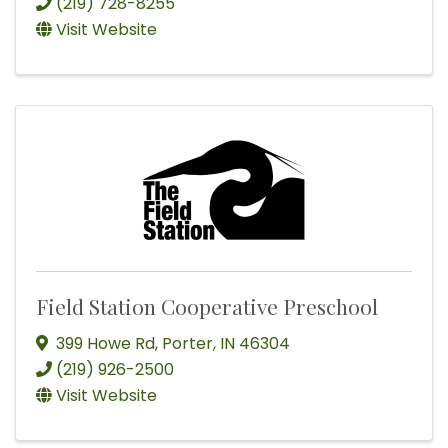
(219) 728-8255
Visit Website
Field Station Cooperative Preschool
399 Howe Rd
,
Porter
,
IN
46304
(219) 926-2500
Visit Website