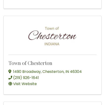
Town of Chesterton
1490 Broadway
,
Chesterton
,
IN
46304
(219) 926-1641
Visit Website