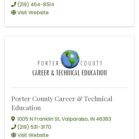
(219) 464-8514
Visit Website
Porter County Career & Technical
Education
1005 N Franklin St
,
Valparaiso
,
IN
46383
(219) 531-3170
Visit Website