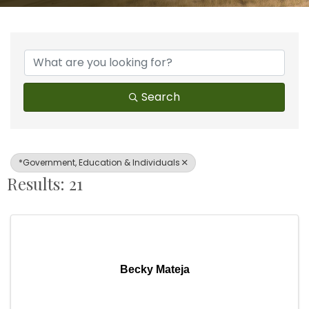
{Directory Results}
Search
*Government, Education & Individuals
Results: 21
Becky Mateja