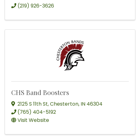
(219) 926-3626
CHS Band Boosters
2125 S 11th St
,
Chesterton
,
IN
46304
(765) 404-5192
Visit Website