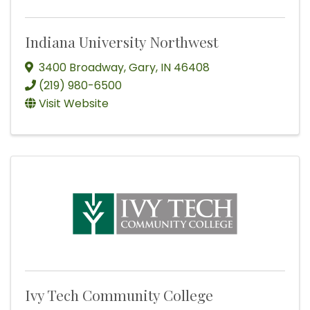
Indiana University Northwest
3400 Broadway
,
Gary
,
IN
46408
(219) 980-6500
Visit Website
Ivy Tech Community College