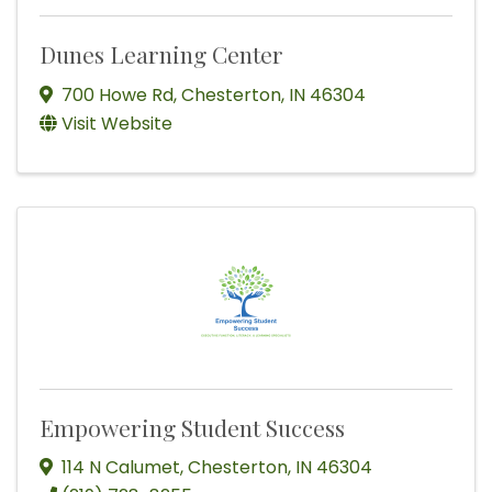
Dunes Learning Center
700 Howe Rd
,
Chesterton
,
IN
46304
Visit Website
Empowering Student Success
114 N Calumet
,
Chesterton
,
IN
46304