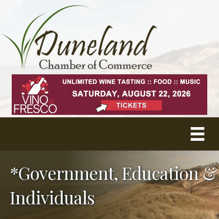
*Government, Education &
Individuals