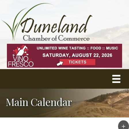
Main Calendar