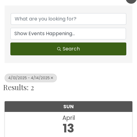
Search
4/13/2025 - 4/14/2025
Results: 2
SUN
April
13