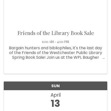
Friends of the Library Book Sale
9:00 AM - 4:00 PM
Bargain hunters and bibliophiles, it's the last day
of the Friends of the Westchester Public Library
Spring Book Sale! Join us at the WPL Baugher
Center at the corner of Calumet and Indiana
Avenue in Chesterton. All remaining books,
movies, ...
SUN
April
13