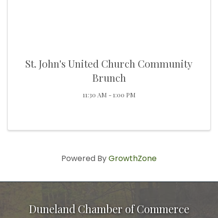
St. John's United Church Community
Brunch
11:30 AM - 1:00 PM
Powered By
GrowthZone
Duneland Chamber of Commerce