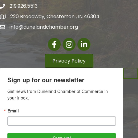
219.926.5513
220 Broadway, Chesterton , IN 46304
info@dunelandchamber.org
Facebook
Instagram
LinkedIn
Privacy Policy
Sign up for our newsletter
Get news from Duneland Chamber of Commerce in 
your inbox.
Email