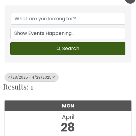
Search
4/28/2025 - 4/29/2025
Results: 1
MON
April
28