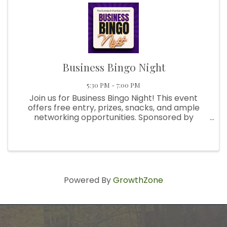
Business Bingo Night
5:30 PM - 7:00 PM
Join us for Business Bingo Night! This event
offers free entry, prizes, snacks, and ample
networking opportunities. Sponsored by
__________, it's the perfect occasion to
bring a friend, have some fun, and make new
connections. This month's theme is ...
Powered By
GrowthZone