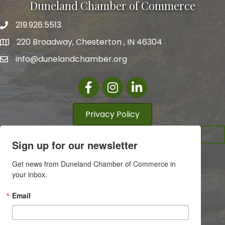
Duneland Chamber of Commerce
219.926.5513
220 Broadway, Chesterton , IN 46304
info@dunelandchamber.org
Facebook
Instagram
LinkedIn
Privacy Policy
Sign up for our newsletter
Get news from Duneland Chamber of Commerce in 
your inbox.
Email