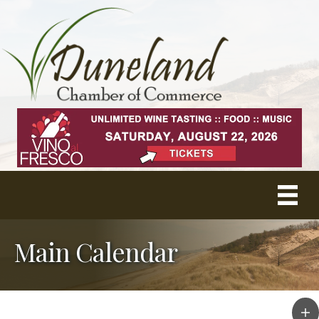
Main Calendar