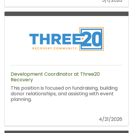
5/1/2026
Development Coordinator at Three20
Recovery
This position is focused on fundraising, building
donor relationships, and assisting with event
planning.
4/21/2026