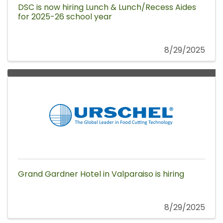
DSC is now hiring Lunch & Lunch/Recess Aides
for 2025-26 school year
8/29/2025
Grand Gardner Hotel in Valparaiso is hiring
8/29/2025