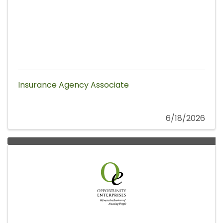
Insurance Agency Associate
6/18/2026