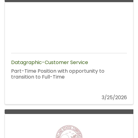
Datagraphic-Customer Service
Part-Time Position with opportunity to
transition to Full-Time
3/25/2026