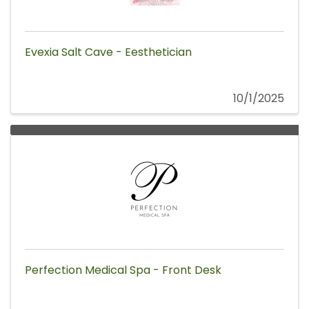
Evexia Salt Cave - Eesthetician
10/1/2025
Perfection Medical Spa - Front Desk