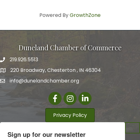
Powered By
GrowthZone
Duneland Chamber of Commerce
219.926.5513
220 Broadway, Chesterton , IN 46304
info@dunelandchamber.org
Facebook
Instagram
LinkedIn
Privacy Policy
Sign up for our newsletter