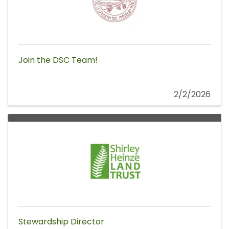
Join the DSC Team!
2/2/2026
Stewardship Director