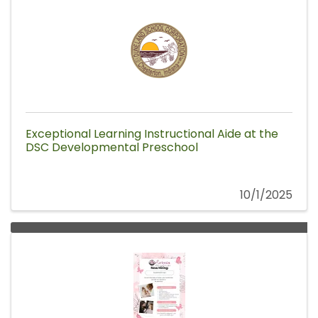
Exceptional Learning Instructional Aide at the
DSC Developmental Preschool
10/1/2025