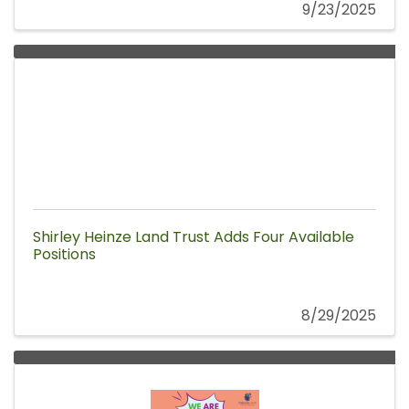
9/23/2025
Shirley Heinze Land Trust Adds Four Available
Positions
8/29/2025