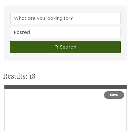
Search
Results: 18
New