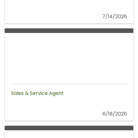
7/14/2026
Sales & Service Agent
6/18/2026