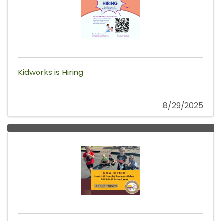
Kidworks is Hiring
8/29/2025