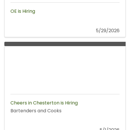
OE is Hiring
5/29/2026
Cheers in Chesterton is Hiring
Bartenders and Cooks