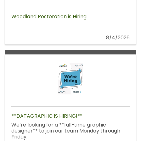
Woodland Restoration is Hiring
8/4/2026
**DATAGRAPHIC IS HIRING!**
We’re looking for a **full-time graphic
designer** to join our team Monday through
Friday.