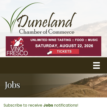
Jobs
Subscribe to receive
Jobs
notifications!