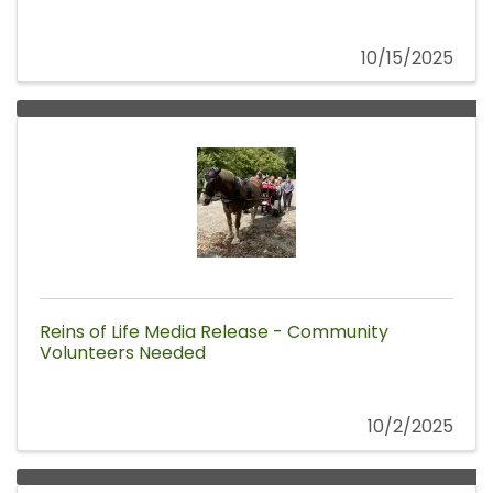
10/15/2025
Reins of Life Media Release - Community
Volunteers Needed
10/2/2025