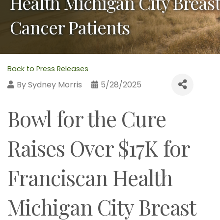
Health Michigan City Breast
Cancer Patients
Back to Press Releases
By
Sydney Morris
5/28/2025
Bowl for the Cure
Raises Over $17K for
Franciscan Health
Michigan City Breast