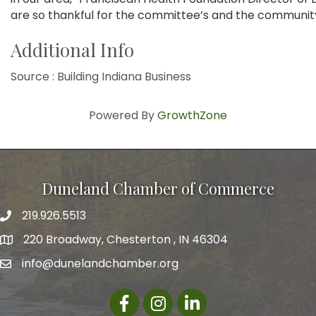
are so thankful for the committee’s and the community
Additional Info
Source : Building Indiana Business
Powered By
GrowthZone
Duneland Chamber of Commerce
219.926.5513
220 Broadway, Chesterton , IN 46304
info@dunelandchamber.org
Facebook
Instagram
LinkedIn