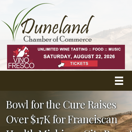
Bowl for the Cure Raises
Over $17K for Franciscan