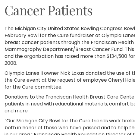
Cancer Patients
The Michigan City United States Bowling Congress Bowlin
February Bowl for the Cure fundraiser at Olympia Lanes 
breast cancer patients through the Franciscan Health 
Mammography Department/Breast Cancer Fund. This yea
and the organization has raised more than $134,500 for
2008.
Olympia Lanes II owner Nick Loxas donated the use of t
the Cure event at the request of employee Cheryl Hal
for the Cure committee.
Donations to the Franciscan Health Breast Care Center
patients in need with educational materials, comfort bags
and more.
“Our Michigan City Bowl for the Cure friends work tirele
both in honor of those who have passed and to help th
in our area,” Franciscan Health Foundation Director o