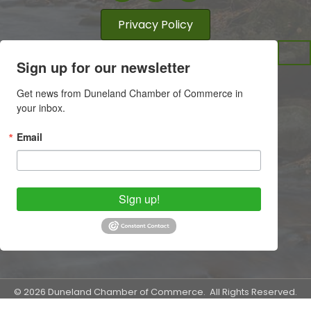
Privacy Policy
Sign up for our newsletter
Get news from Duneland Chamber of Commerce in 
your inbox.
Email
Sign up!
©
2026
Duneland Chamber of Commerce.
All Rights Reserved.