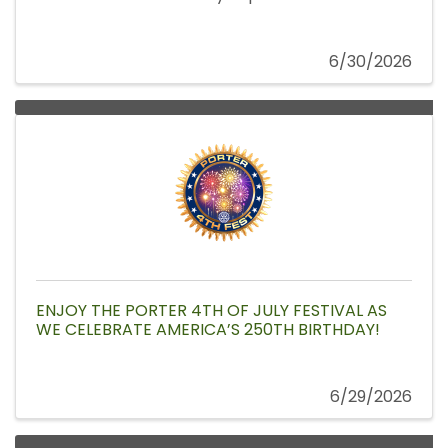
6/30/2026
ENJOY THE PORTER 4TH OF JULY FESTIVAL AS
WE CELEBRATE AMERICA’S 250TH BIRTHDAY!
6/29/2026