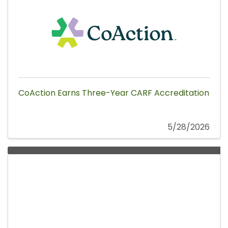
CoAction Earns Three-Year CARF Accreditation
5/28/2026