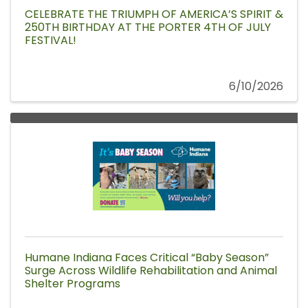
CELEBRATE THE TRIUMPH OF AMERICA’S SPIRIT &
250TH BIRTHDAY AT THE PORTER 4TH OF JULY
FESTIVAL!
6/10/2026
Humane Indiana Faces Critical “Baby Season”
Surge Across Wildlife Rehabilitation and Animal
Shelter Programs