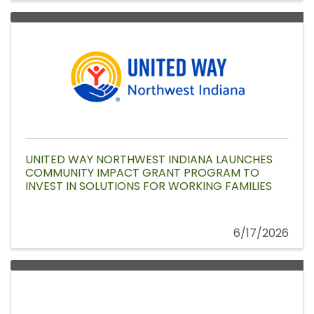
UNITED WAY NORTHWEST INDIANA LAUNCHES
COMMUNITY IMPACT GRANT PROGRAM TO
INVEST IN SOLUTIONS FOR WORKING FAMILIES
6/17/2026