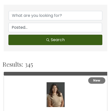
Search
Results: 345
New