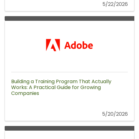
5/22/2026
Building a Training Program That Actually
Works: A Practical Guide for Growing
Companies
5/20/2026