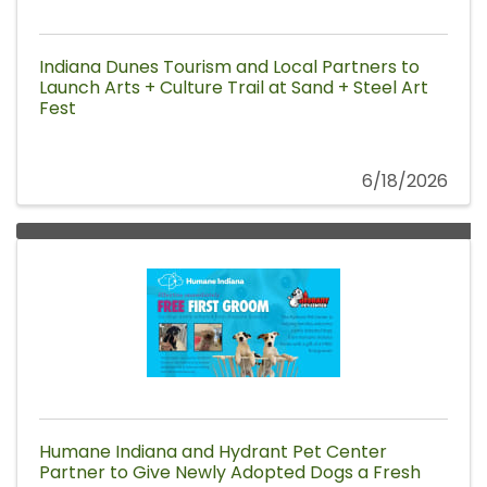
Indiana Dunes Tourism and Local Partners to
Launch Arts + Culture Trail at Sand + Steel Art
Fest
6/18/2026
Humane Indiana and Hydrant Pet Center
Partner to Give Newly Adopted Dogs a Fresh