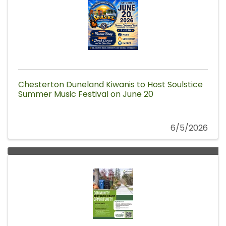
Chesterton Duneland Kiwanis to Host Soulstice
Summer Music Festival on June 20
6/5/2026