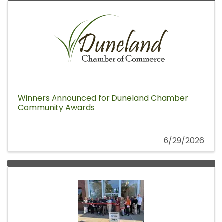
Winners Announced for Duneland Chamber
Community Awards
6/29/2026