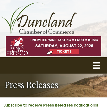
Press Releases
Subscribe to receive
Press Releases
notifications!