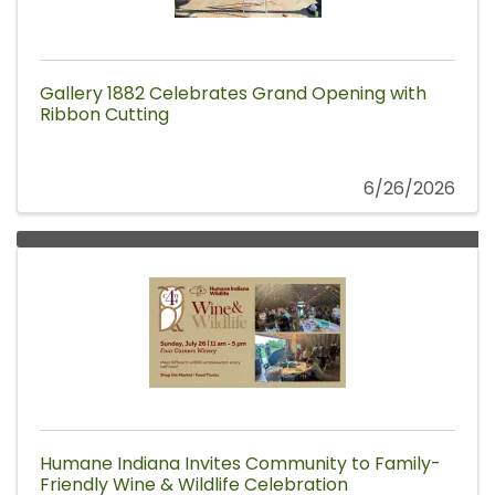
Gallery 1882 Celebrates Grand Opening with
Ribbon Cutting
6/26/2026
Humane Indiana Invites Community to Family-
Friendly Wine & Wildlife Celebration