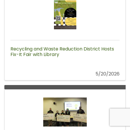
Recycling and Waste Reduction District Hosts
Fix-It Fair with Library
5/20/2026