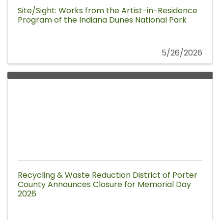
Site/Sight: Works from the Artist-in-Residence
Program of the Indiana Dunes National Park
5/26/2026
Recycling & Waste Reduction District of Porter
County Announces Closure for Memorial Day
2026