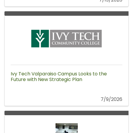
Ivy Tech Valparaiso Campus Looks to the
Future with New Strategic Plan
7/9/2026