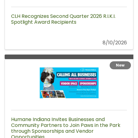
CLH Recognizes Second Quarter 2026 R.I.K.I.
Spotlight Award Recipients
8/10/2026
New
Humane Indiana Invites Businesses and
Community Partners to Join Paws in the Park
through Sponsorships and Vendor
Opportunities