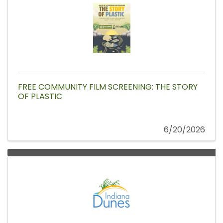
FREE COMMUNITY FILM SCREENING: THE STORY
OF PLASTIC
6/20/2026