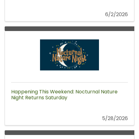
6/2/2026
Happening This Weekend: Nocturnal Nature
Night Returns Saturday
5/28/2026