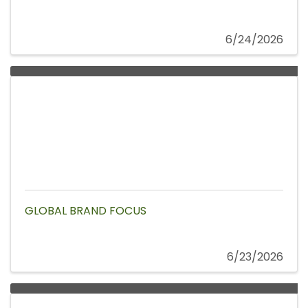
6/24/2026
GLOBAL BRAND FOCUS
6/23/2026