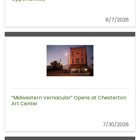
8/7/2026
“Midwestern Vernacular” Opens at Chesterton
Art Center
7/30/2026