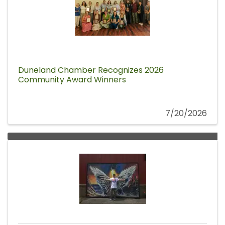
Duneland Chamber Recognizes 2026
Community Award Winners
7/20/2026