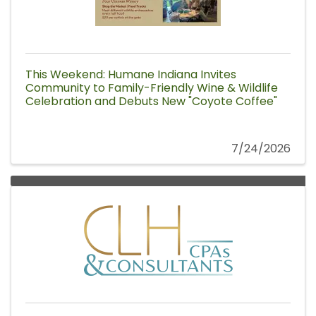
This Weekend: Humane Indiana Invites
Community to Family-Friendly Wine & Wildlife
Celebration and Debuts New "Coyote Coffee"
7/24/2026