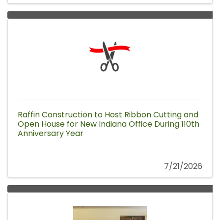
Raffin Construction to Host Ribbon Cutting and
Open House for New Indiana Office During 110th
Anniversary Year
7/21/2026