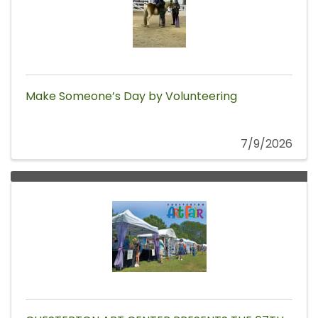
Make Someone’s Day by Volunteering
7/9/2026