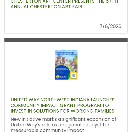
CHESTERTON ART CENTER PRESENTS THE 67TH
ANNUAL CHESTERTON ART FAIR
7/6/2026
UNITED WAY NORTHWEST INDIANA LAUNCHES
COMMUNITY IMPACT GRANT PROGRAM TO
INVEST IN SOLUTIONS FOR WORKING FAMILIES
New initiative marks a significant expansion of
United Way's role as a regional catalyst for
measurable community impact