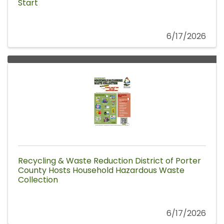
Start
6/17/2026
Recycling & Waste Reduction District of Porter
County Hosts Household Hazardous Waste
Collection
6/17/2026