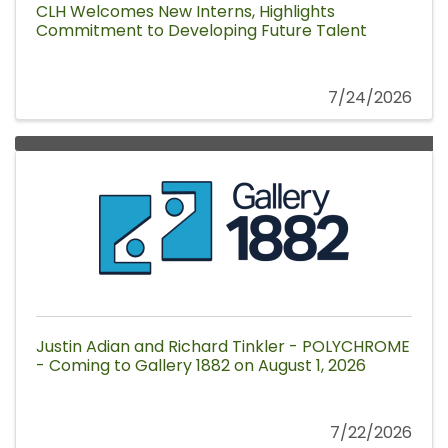
CLH Welcomes New Interns, Highlights
Commitment to Developing Future Talent
7/24/2026
Justin Adian and Richard Tinkler - POLYCHROME
- Coming to Gallery 1882 on August 1, 2026
7/22/2026