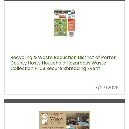
Recycling & Waste Reduction District of Porter
County Hosts Household Hazardous Waste
Collection PLUS Secure Shredding Event
7/27/2026