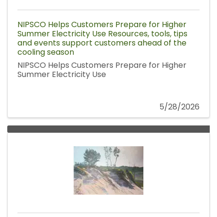
NIPSCO Helps Customers Prepare for Higher
Summer Electricity Use Resources, tools, tips
and events support customers ahead of the
cooling season
NIPSCO Helps Customers Prepare for Higher
Summer Electricity Use
5/28/2026