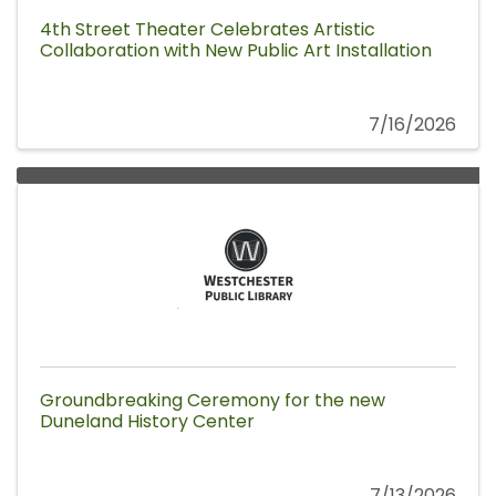
4th Street Theater Celebrates Artistic
Collaboration with New Public Art Installation
7/16/2026
Groundbreaking Ceremony for the new
Duneland History Center
7/13/2026