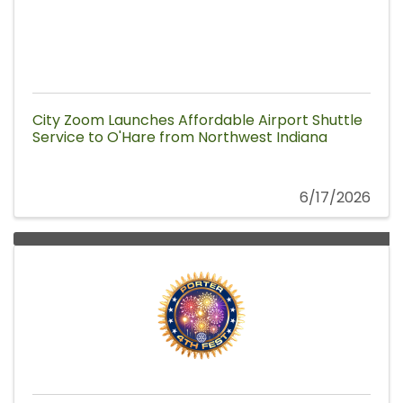
City Zoom Launches Affordable Airport Shuttle
Service to O'Hare from Northwest Indiana
6/17/2026