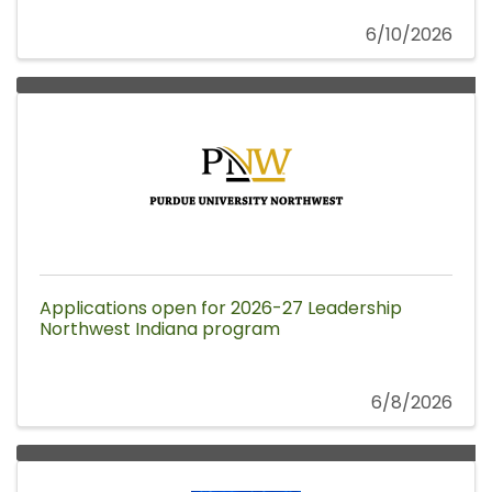
6/10/2026
Applications open for 2026-27 Leadership
Northwest Indiana program
6/8/2026