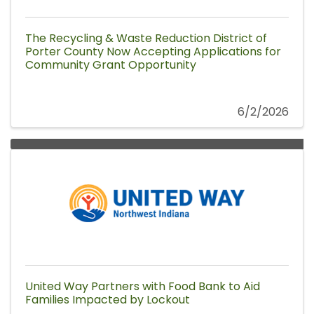
The Recycling & Waste Reduction District of
Porter County Now Accepting Applications for
Community Grant Opportunity
6/2/2026
United Way Partners with Food Bank to Aid
Families Impacted by Lockout