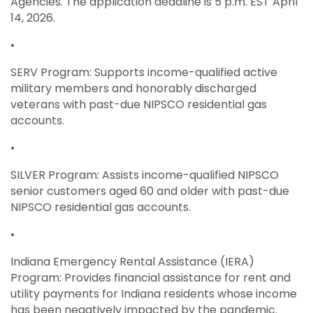
Agencies. The application deadline is 5 p.m. EST April
14, 2026.
•
SERV Program: Supports income-qualified active
military members and honorably discharged
veterans with past-due NIPSCO residential gas
accounts.
•
SILVER Program: Assists income-qualified NIPSCO
senior customers aged 60 and older with past-due
NIPSCO residential gas accounts.
•
Indiana Emergency Rental Assistance (IERA)
Program: Provides financial assistance for rent and
utility payments for Indiana residents whose income
has been negatively impacted by the pandemic.