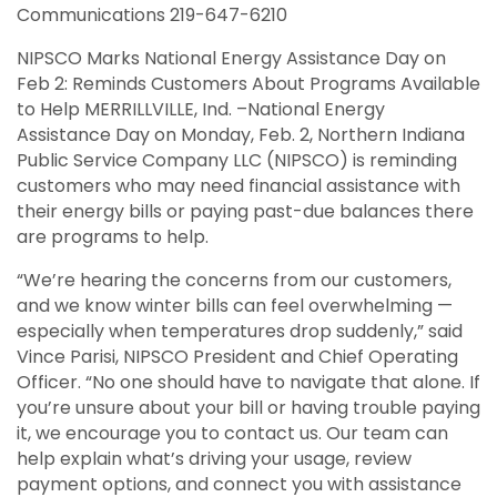
Communications 219-647-6210
NIPSCO Marks National Energy Assistance Day on
Feb 2: Reminds Customers About Programs Available
to Help MERRILLVILLE, Ind. –National Energy
Assistance Day on Monday, Feb. 2, Northern Indiana
Public Service Company LLC (NIPSCO) is reminding
customers who may need financial assistance with
their energy bills or paying past-due balances there
are programs to help.
“We’re hearing the concerns from our customers,
and we know winter bills can feel overwhelming —
especially when temperatures drop suddenly,” said
Vince Parisi, NIPSCO President and Chief Operating
Officer. “No one should have to navigate that alone. If
you’re unsure about your bill or having trouble paying
it, we encourage you to contact us. Our team can
help explain what’s driving your usage, review
payment options, and connect you with assistance