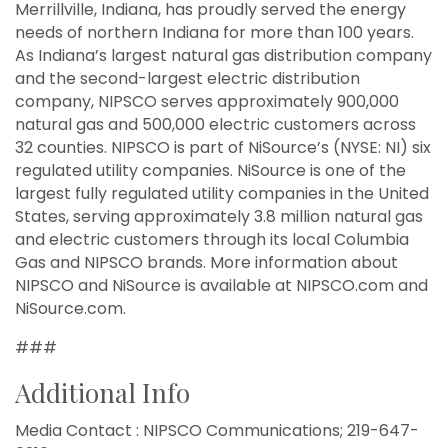
Merrillville, Indiana, has proudly served the energy
needs of northern Indiana for more than 100 years.
As Indiana’s largest natural gas distribution company
and the second-largest electric distribution
company, NIPSCO serves approximately 900,000
natural gas and 500,000 electric customers across
32 counties. NIPSCO is part of NiSource’s (NYSE: NI) six
regulated utility companies. NiSource is one of the
largest fully regulated utility companies in the United
States, serving approximately 3.8 million natural gas
and electric customers through its local Columbia
Gas and NIPSCO brands. More information about
NIPSCO and NiSource is available at NIPSCO.com and
NiSource.com.
###
Additional Info
Media Contact : NIPSCO Communications; 219-647-