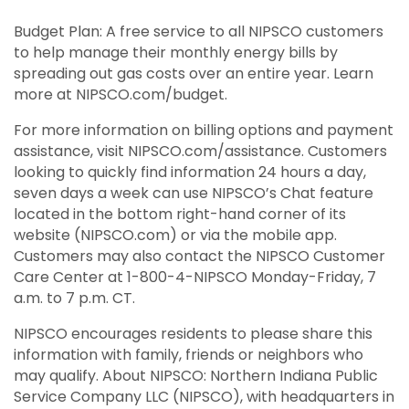
Budget Plan: A free service to all NIPSCO customers
to help manage their monthly energy bills by
spreading out gas costs over an entire year. Learn
more at NIPSCO.com/budget.
For more information on billing options and payment
assistance, visit NIPSCO.com/assistance. Customers
looking to quickly find information 24 hours a day,
seven days a week can use NIPSCO’s Chat feature
located in the bottom right-hand corner of its
website (NIPSCO.com) or via the mobile app.
Customers may also contact the NIPSCO Customer
Care Center at 1-800-4-NIPSCO Monday-Friday, 7
a.m. to 7 p.m. CT.
NIPSCO encourages residents to please share this
information with family, friends or neighbors who
may qualify. About NIPSCO: Northern Indiana Public
Service Company LLC (NIPSCO), with headquarters in