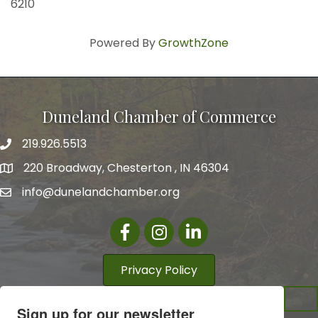
6210
Powered By
GrowthZone
Duneland Chamber of Commerce
219.926.5513
220 Broadway, Chesterton , IN 46304
info@dunelandchamber.org
Facebook
Instagram
LinkedIn
Privacy Policy
Sign up for our newsletter