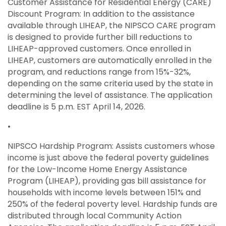
Customer Assistance for Residential Energy (CARE)
Discount Program: In addition to the assistance
available through LIHEAP, the NIPSCO CARE program
is designed to provide further bill reductions to
LIHEAP-approved customers. Once enrolled in
LIHEAP, customers are automatically enrolled in the
program, and reductions range from 15%-32%,
depending on the same criteria used by the state in
determining the level of assistance. The application
deadline is 5 p.m. EST April 14, 2026.
•
NIPSCO Hardship Program: Assists customers whose
income is just above the federal poverty guidelines
for the Low-Income Home Energy Assistance
Program (LIHEAP), providing gas bill assistance for
households with income levels between 151% and
250% of the federal poverty level. Hardship funds are
distributed through local Community Action