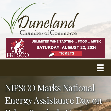
NIPSCO Marks National
Energy Assistance Day on