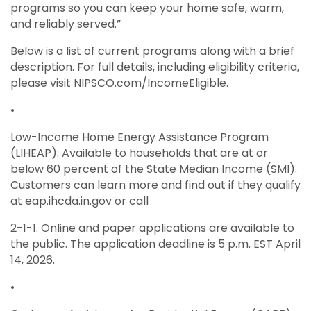
programs so you can keep your home safe, warm,
and reliably served.”
Below is a list of current programs along with a brief
description. For full details, including eligibility criteria,
please visit NIPSCO.com/IncomeEligible.
•
Low-Income Home Energy Assistance Program
(LIHEAP): Available to households that are at or
below 60 percent of the State Median Income (SMI).
Customers can learn more and find out if they qualify
at eap.ihcda.in.gov or call
2-1-1. Online and paper applications are available to
the public. The application deadline is 5 p.m. EST April
14, 2026.
•