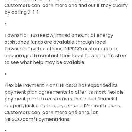
Customers can learn more and find out if they qualify
by calling 2-1-1.
•
Township Trustees: A limited amount of energy
assistance funds are available through local
Township Trustee offices. NIPSCO customers are
encouraged to contact their local Township Trustee
to see what help may be available.
•
Flexible Payment Plans: NIPSCO has expanded its
payment plan agreements to offer its most flexible
payment plans to customers that need financial
support, including three-, six- and 12-month plans.
Customers can learn more and enroll at
NIPSCO.com/PaymentPlans.
•