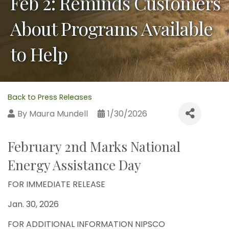
Feb 2: Reminds Customers
About Programs Available
to Help
Back to Press Releases
By
Maura Mundell
1/30/2026
February 2nd Marks National
Energy Assistance Day
FOR IMMEDIATE RELEASE
Jan. 30, 2026
FOR ADDITIONAL INFORMATION NIPSCO