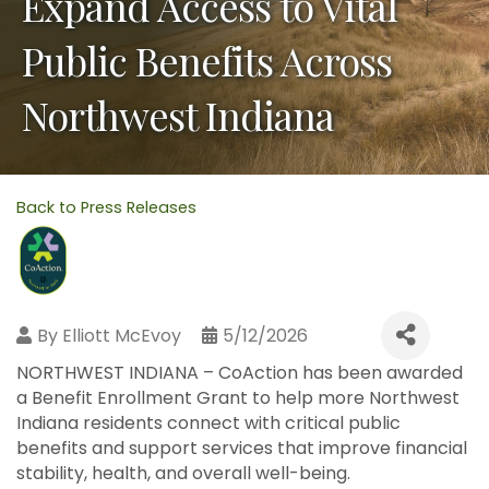
Expand Access to Vital
Public Benefits Across
Northwest Indiana
Back to Press Releases
By
Elliott McEvoy
5/12/2026
NORTHWEST INDIANA – CoAction has been awarded
a Benefit Enrollment Grant to help more Northwest
Indiana residents connect with critical public
benefits and support services that improve financial
stability, health, and overall well-being.