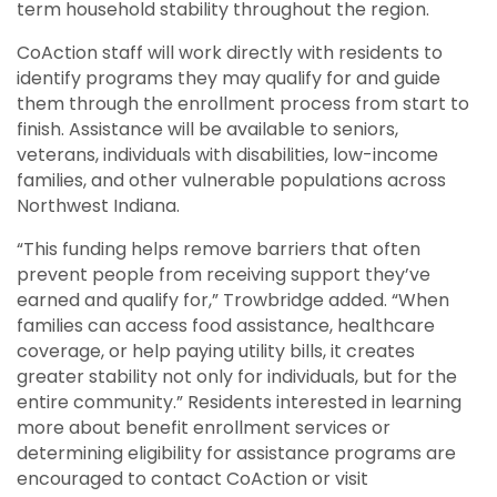
term household stability throughout the region.
CoAction staff will work directly with residents to
identify programs they may qualify for and guide
them through the enrollment process from start to
finish. Assistance will be available to seniors,
veterans, individuals with disabilities, low-income
families, and other vulnerable populations across
Northwest Indiana.
“This funding helps remove barriers that often
prevent people from receiving support they’ve
earned and qualify for,” Trowbridge added. “When
families can access food assistance, healthcare
coverage, or help paying utility bills, it creates
greater stability not only for individuals, but for the
entire community.” Residents interested in learning
more about benefit enrollment services or
determining eligibility for assistance programs are
encouraged to contact CoAction or visit