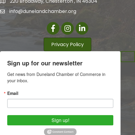
220 Broadway, Chesterton , IN 46304
info@dunelandchamber.org
Facebook
Instagram
LinkedIn
Privacy Policy
Sign up for our newsletter
Get news from Duneland Chamber of Commerce in 
your inbox.
Email
Sign up!