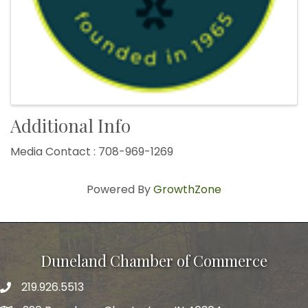
Additional Info
Media Contact : 708-969-1269
Powered By
GrowthZone
Duneland Chamber of Commerce
219.926.5513