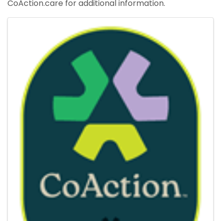
CoAction.care for additional information.
Images