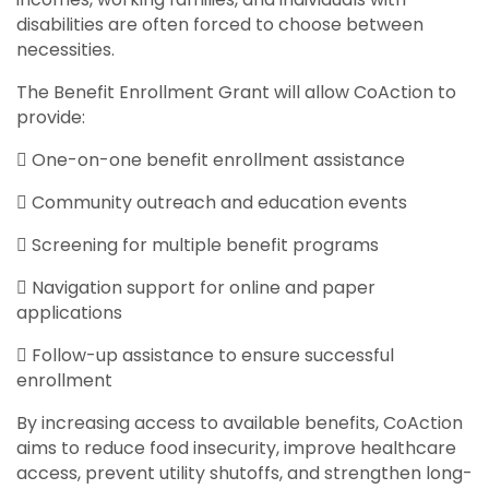
disabilities are often forced to choose between
necessities.
The Benefit Enrollment Grant will allow CoAction to
provide:
 One-on-one benefit enrollment assistance
 Community outreach and education events
 Screening for multiple benefit programs
 Navigation support for online and paper
applications
 Follow-up assistance to ensure successful
enrollment
By increasing access to available benefits, CoAction
aims to reduce food insecurity, improve healthcare
access, prevent utility shutoffs, and strengthen long-