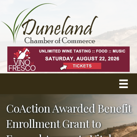
CoAction Awarded Benefit
Enrollment Grant to