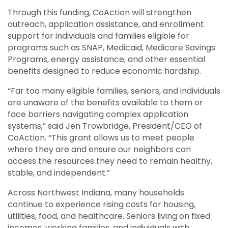
Through this funding, CoAction will strengthen
outreach, application assistance, and enrollment
support for individuals and families eligible for
programs such as SNAP, Medicaid, Medicare Savings
Programs, energy assistance, and other essential
benefits designed to reduce economic hardship.
“Far too many eligible families, seniors, and individuals
are unaware of the benefits available to them or
face barriers navigating complex application
systems,” said Jen Trowbridge, President/CEO of
CoAction. “This grant allows us to meet people
where they are and ensure our neighbors can
access the resources they need to remain healthy,
stable, and independent.”
Across Northwest Indiana, many households
continue to experience rising costs for housing,
utilities, food, and healthcare. Seniors living on fixed
incomes, working families, and individuals with