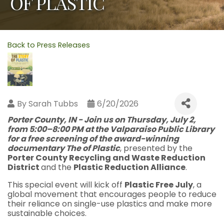
OF PLASTIC
Back to Press Releases
By
Sarah Tubbs
6/20/2026
Porter County, IN - Join us on
Thursday, July 2,
from 5:00–8:00 PM
at the
Valparaiso Public Library
for a free screening of the award-winning
documentary
The
of Plastic
, presented by the
Porter County Recycling and Waste Reduction
District
and the
Plastic Reduction Alliance
.
This special event will kick off
Plastic Free July
, a
global movement that encourages people to reduce
their reliance on single-use plastics and make more
sustainable choices.