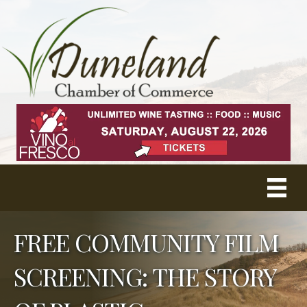
FREE COMMUNITY FILM
SCREENING: THE STORY