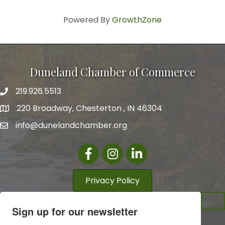
Powered By
GrowthZone
Duneland Chamber of Commerce
219.926.5513
220 Broadway, Chesterton , IN 46304
info@dunelandchamber.org
Facebook
Instagram
LinkedIn
Privacy Policy
Sign up for our newsletter