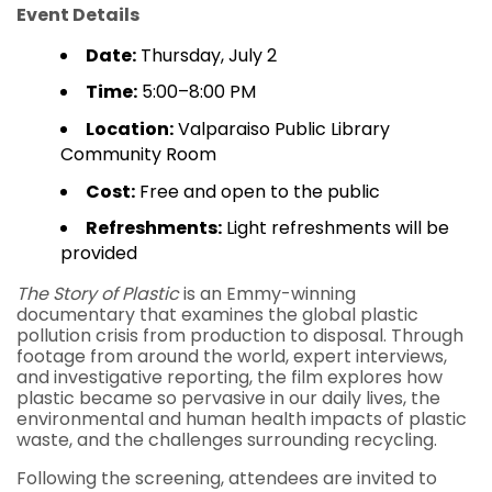
Event Details
Date:
Thursday, July 2
Time:
5:00–8:00 PM
Location:
Valparaiso Public Library
Community Room
Cost:
Free and open to the public
Refreshments:
Light refreshments will be
provided
The Story of Plastic
is an Emmy-winning
documentary that examines the global plastic
pollution crisis from production to disposal. Through
footage from around the world, expert interviews,
and investigative reporting, the film explores how
plastic became so pervasive in our daily lives, the
environmental and human health impacts of plastic
waste, and the challenges surrounding recycling.
Following the screening, attendees are invited to