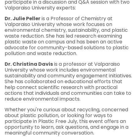
participate in a discussion and Q&A session with two
Valparaiso University experts:
Dr. Julie Peller
is a Professor of Chemistry at
Valparaiso University whose work focuses on
environmental chemistry, sustainability, and plastic
waste reduction. She has led research examining
plastic waste on campus and has been an active
advocate for community-based solutions to plastic
pollution and waste reduction.
Dr. Christina Davis
is a professor at Valparaiso
University whose work includes environmental
sustainability and community engagement initiatives.
She has collaborated on educational efforts that
help connect scientific research with practical
actions that individuals and communities can take to
reduce environmental impacts.
Whether you're curious about recycling, concerned
about plastic pollution, or looking for ways to
participate in Plastic Free July, this event offers an
opportunity to learn, ask questions, and engage in a
meaningful community conversation.