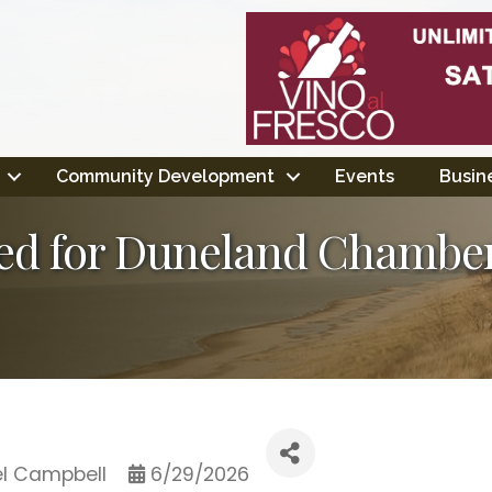
Community Development
Events
Busine
ed for Duneland Chamb
l Campbell
6/29/2026