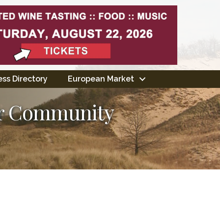
ss Directory
European Market
er Community