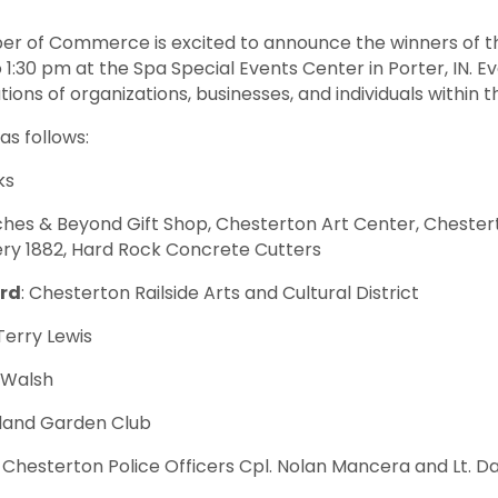
er of Commerce is excited to announce the winners of t
 1:30 pm at the Spa Special Events Center in Porter, IN. Ev
ions of organizations, businesses, and individuals within
s follows:
ks
ches & Beyond Gift Shop, Chesterton Art Center, Chester
ry 1882, Hard Rock Concrete Cutters
ard
: Chesterton Railside Arts and Cultural District
 Terry Lewis
 Walsh
eland Garden Club
: Chesterton Police Officers Cpl. Nolan Mancera and Lt. Da