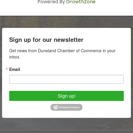
Powered By
GrowthZone
Sign up for our newsletter
Get news from Duneland Chamber of Commerce in your 
inbox.
Email
Sign up!