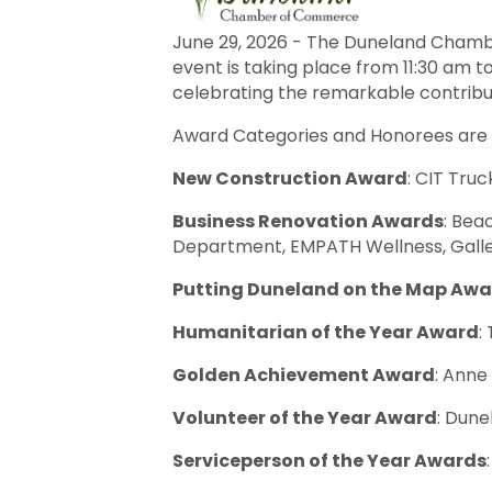
June 29, 2026 - The Duneland Chamb
event is taking place from 11:30 am to
celebrating the remarkable contribut
Award Categories and Honorees are a
New Construction Award
: CIT Truc
Business Renovation Awards
: Bea
Department, EMPATH Wellness, Galle
Putting Duneland on the Map Aw
Humanitarian of the Year Award
:
Golden Achievement Award
: Anne
Volunteer of the Year Award
: Dun
Serviceperson of the Year Awards