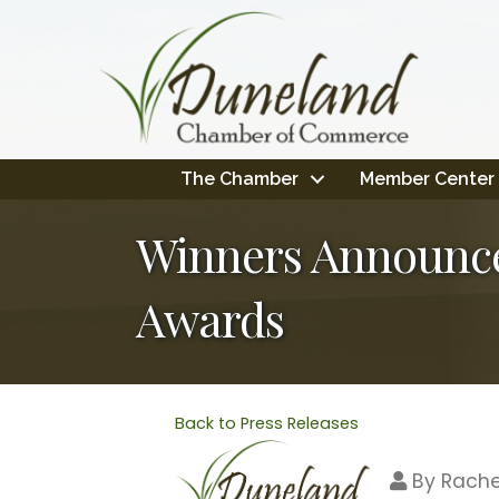
The Chamber
Member Center
Winners Announc
Awards
Back to Press Releases
By
Rache