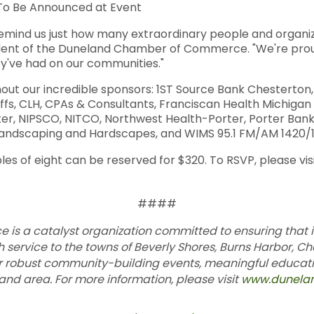
 To Be Announced at Event
mind us just how many extraordinary people and organiza
ident of the Duneland Chamber of Commerce. "We're proud 
y've had on our communities."
hout our incredible sponsors: 1ST Source Bank Chesterton
ffs, CLH, CPAs & Consultants, Franciscan Health Michigan
ter, NIPSCO, NITCO, Northwest Health-Porter, Porter Ban
d Landscaping and Hardscapes, and WIMS 95.1 FM/AM 1420/1
bles of eight can be reserved for $320. To RSVP, please vis
####
s a catalyst organization committed to ensuring that 
h service to the towns of Beverly Shores, Burns Harbor, Ch
or robust community-building events, meaningful educ
d area. For more information, please visit
www.dunela