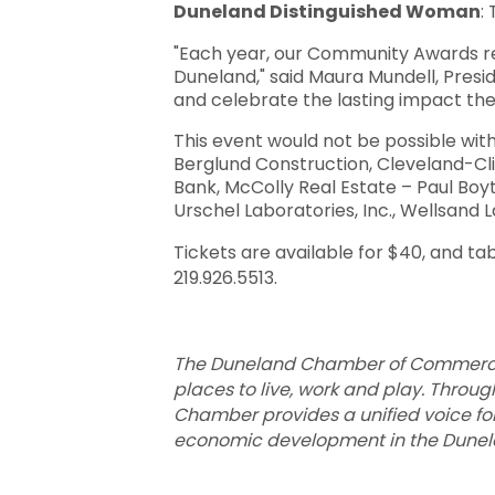
Duneland Distinguished Woman
:
"Each year, our Community Awards re
Duneland," said Maura Mundell, Pres
and celebrate the lasting impact the
This event would not be possible wit
Berglund Construction, Cleveland-Cli
Bank, McColly Real Estate – Paul Boy
Urschel Laboratories, Inc., Wellsan
Tickets are available for $40, and ta
219.926.5513.
The Duneland Chamber of Commerce i
places to live, work and play. Throug
Chamber provides a unified voice f
economic development in the Dunelan