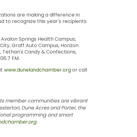
tions are making a difference in
to recognize this year's recipients
, Avalon Springs Health Campus,
 City, Graff Auto Campus, Horizon
k, Tethan's Candy & Confections,
06.7 FM.
it
www.dunelandchamber.org
or call
its member communities are vibrant
esterton, Dune Acres and Porter, the
ational programming and smart
ndchamber.org
.