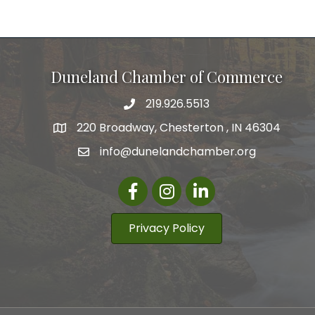
Duneland Chamber of Commerce
219.926.5513
220 Broadway, Chesterton , IN 46304
info@dunelandchamber.org
Facebook
Instagram
LinkedIn
Privacy Policy