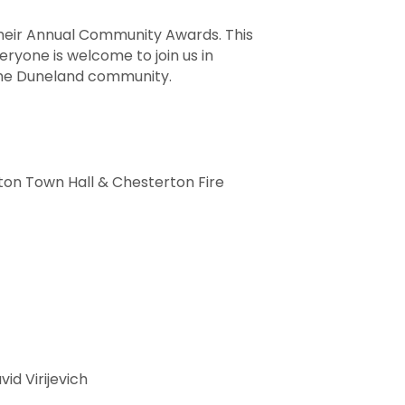
heir Annual Community Awards. This
eryone is welcome to join us in
 the Duneland community.
ton Town Hall & Chesterton Fire
vid Virijevich