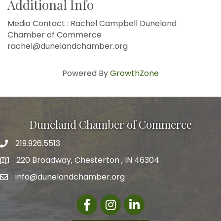
Additional Info
Media Contact : Rachel Campbell Duneland
Chamber of Commerce
rachel@dunelandchamber.org
Powered By
GrowthZone
Duneland Chamber of Commerce
219.926.5513
220 Broadway, Chesterton , IN 46304
info@dunelandchamber.org
Facebook
Instagram
LinkedIn