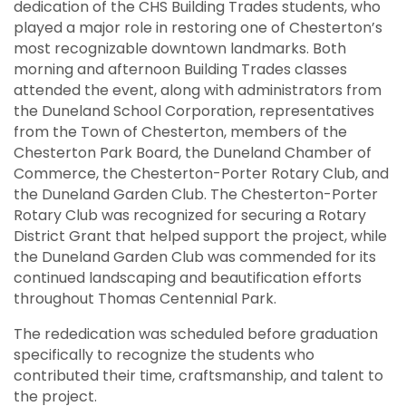
dedication of the CHS Building Trades students, who
played a major role in restoring one of Chesterton’s
most recognizable downtown landmarks. Both
morning and afternoon Building Trades classes
attended the event, along with administrators from
the Duneland School Corporation, representatives
from the Town of Chesterton, members of the
Chesterton Park Board, the Duneland Chamber of
Commerce, the Chesterton-Porter Rotary Club, and
the Duneland Garden Club. The Chesterton-Porter
Rotary Club was recognized for securing a Rotary
District Grant that helped support the project, while
the Duneland Garden Club was commended for its
continued landscaping and beautification efforts
throughout Thomas Centennial Park.
The rededication was scheduled before graduation
specifically to recognize the students who
contributed their time, craftsmanship, and talent to
the project.