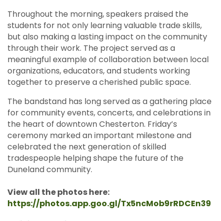
Throughout the morning, speakers praised the
students for not only learning valuable trade skills,
but also making a lasting impact on the community
through their work. The project served as a
meaningful example of collaboration between local
organizations, educators, and students working
together to preserve a cherished public space.
The bandstand has long served as a gathering place
for community events, concerts, and celebrations in
the heart of downtown Chesterton. Friday’s
ceremony marked an important milestone and
celebrated the next generation of skilled
tradespeople helping shape the future of the
Duneland community.
View all the photos here:
https://photos.app.goo.gl/Tx5ncMob9rRDCEn39