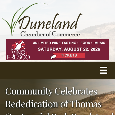
Community Celebrates
Rededication of Thomas