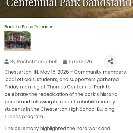
Centennial Park Bandstand
Back to Press Releases
By
Rachel Campbell
5/15/2026
Chesterton, IN, May 15, 2026 – Community members,
local officials, students, and supporters gathered
Friday morning at Thomas Centennial Park to
celebrate the rededication of the park’s historic
bandstand following its recent rehabilitation by
students in the Chesterton High School Building
Trades program.
The ceremony highlighted the hard work and