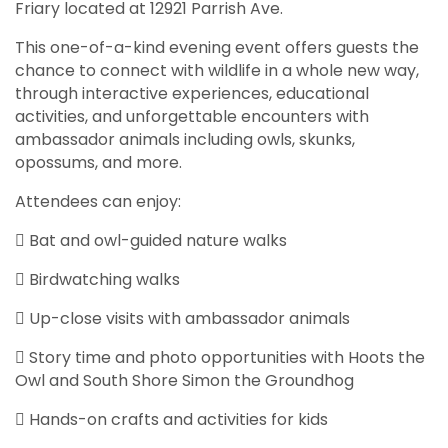
Friary located at 12921 Parrish Ave.
This one-of-a-kind evening event offers guests the
chance to connect with wildlife in a whole new way,
through interactive experiences, educational
activities, and unforgettable encounters with
ambassador animals including owls, skunks,
opossums, and more.
Attendees can enjoy:
 Bat and owl-guided nature walks
 Birdwatching walks
 Up-close visits with ambassador animals
 Story time and photo opportunities with Hoots the
Owl and South Shore Simon the Groundhog
 Hands-on crafts and activities for kids