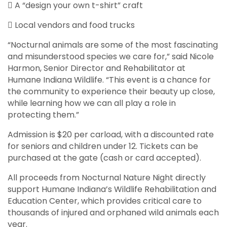
 A “design your own t-shirt” craft
 Local vendors and food trucks
“Nocturnal animals are some of the most fascinating
and misunderstood species we care for,” said Nicole
Harmon, Senior Director and Rehabilitator at
Humane Indiana Wildlife. “This event is a chance for
the community to experience their beauty up close,
while learning how we can all play a role in
protecting them.”
Admission is $20 per carload, with a discounted rate
for seniors and children under 12. Tickets can be
purchased at the gate (cash or card accepted).
All proceeds from Nocturnal Nature Night directly
support Humane Indiana’s Wildlife Rehabilitation and
Education Center, which provides critical care to
thousands of injured and orphaned wild animals each
year.