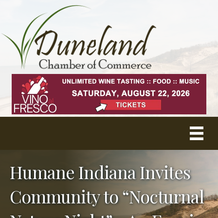
Humane Indiana Invites
Community to “Nocturnal