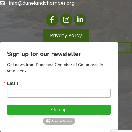
info@dunelandchamber.org
Facebook
Instagram
LinkedIn
Privacy Policy
Sign up for our newsletter
Get news from Duneland Chamber of Commerce in 
your inbox.
Email
Sign up!