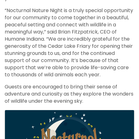
“Nocturnal Nature Night is a truly special opportunity
for our community to come together in a beautiful,
peaceful setting and connect with wildlife in a
meaningful way,” said Brian Fitzpatrick, CEO of
Humane Indiana. “We are incredibly grateful for the
generosity of the Cedar Lake Friary for opening their
stunning grounds to us, and for the continued
support of our community. It’s because of that
support that we’re able to provide life-saving care
to thousands of wild animals each year.
Guests are encouraged to bring their sense of
adventure and curiosity as they explore the wonders
of wildlife under the evening sky.
Images