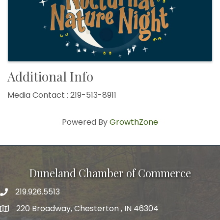
Additional Info
Media Contact : 219-513-8911
Powered By
GrowthZone
Duneland Chamber of Commerce
219.926.5513
220 Broadway, Chesterton , IN 46304