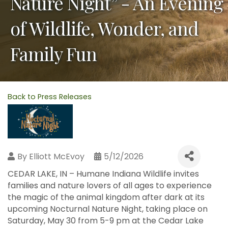
Nature Night” - An Evening
of Wildlife, Wonder, and
Family Fun
Back to Press Releases
By
Elliott McEvoy
5/12/2026
CEDAR LAKE, IN – Humane Indiana Wildlife invites
families and nature lovers of all ages to experience
the magic of the animal kingdom after dark at its
upcoming Nocturnal Nature Night, taking place on
Saturday, May 30 from 5-9 pm at the Cedar Lake