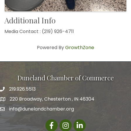
Additional Info
Media Contact : (219) 926-4711
Powered By
GrowthZone
Duneland Chamber of Commerce
219.926.5513
220 Broadway, Chesterton , IN 46304
info@dunelandchamber.org
Facebook
Instagram
LinkedIn