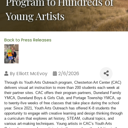
Program to Hundreds of
Young Artists
Back to Press Releases
By
Elliott McEvoy
2/6/2026
Through its Youth Arts Outreach program, Chesterton Art Center (CAC)
delivers visual art instruction to more than 200 students each week at
their partner sites. CAC offers their program partners, Duneland Family
YMCA, Duneland Boys & Girls Club, and Portage Township YMCA, up
to twenty-five weeks of free classes that take place during the school
year. Since 2021, Youth Arts Outreach has offered K-8 students the
opportunity to engage with creative learning and design thinking through
a curriculum that explores art history, STEAM, cultural topics, and
various art-making techniques. Young artists in CAC’s Youth Arts