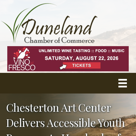
Chesterton Art Center
Delivers Accessible Youth