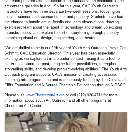
Outreach program also participate in the annual youth exhibition in the
art center’s galleries in April. So far this year, CAC Youth Outreach
Instructors have led three separate five-week sessions, focusing on
fossils, science and science fiction, and puppetry. Students have had
the chance to handle actual fossils and learn observational drawing
exercises; learn about the latest in technology and dream up exciting
futuristic robots; and explore the art of storytelling through puppetry—
combining visual art, design, engineering, and theater!
“We are thrilled to be in our fifth year of Youth Arts Outreach,” says Cara
Schmitt, CAC Education Director. “This year has been especially
exciting as we explore art in a broader context—using it as a tool to
better understand the past, imagine future possibilities, strengthen
storytelling skills, and develop problem-solving abilities.” The Youth Arts
Outreach program supports CAC's mission of creating accessible,
enriching arts programming and is generously funded by The Cleveland-
Cliffs Foundation and NiSource Charitable Foundation through NIPSCO.
Please visit
www.ChestertonArt.org
or call (219) 926-4711 for more
information about Youth Art Outreach and all other programs at
Chesterton Art Center.
Images